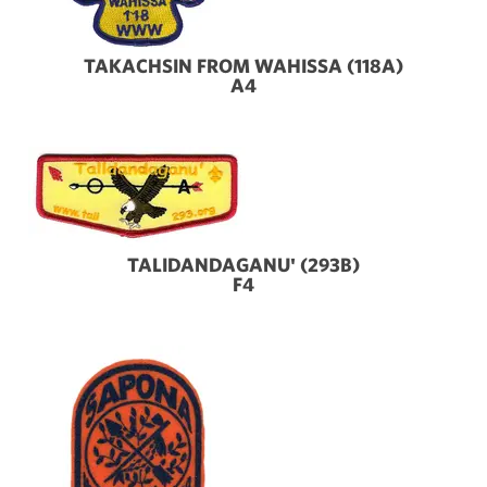
TAKACHSIN FROM WAHISSA (118A)
A4
TALIDANDAGANU' (293B)
F4