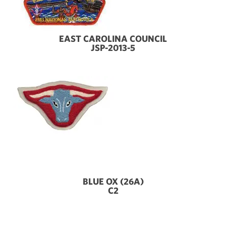
EAST CAROLINA COUNCIL
JSP-2013-5
BLUE OX (26A)
C2