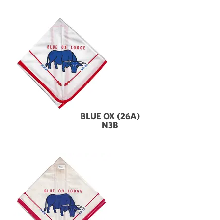
BLUE OX (26A)
N3B