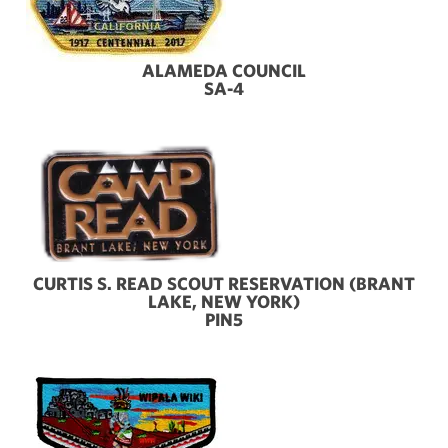
ALAMEDA COUNCIL
SA-4
CURTIS S. READ SCOUT RESERVATION (BRANT
LAKE, NEW YORK)
PIN5