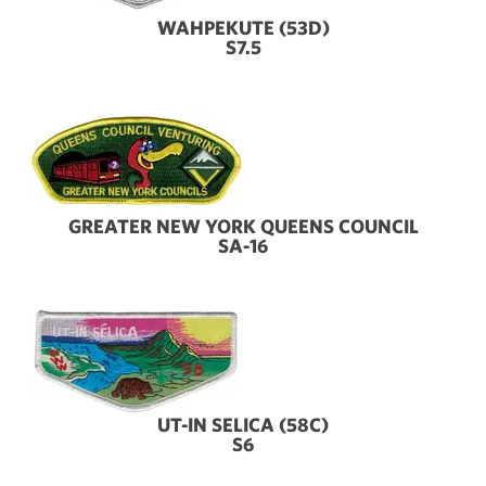
WAHPEKUTE (53D)
S7.5
GREATER NEW YORK QUEENS COUNCIL
SA-16
UT-IN SELICA (58C)
S6