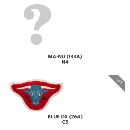
MA-NU (133A)
N4
SET
BLUE OX (26A)
C5