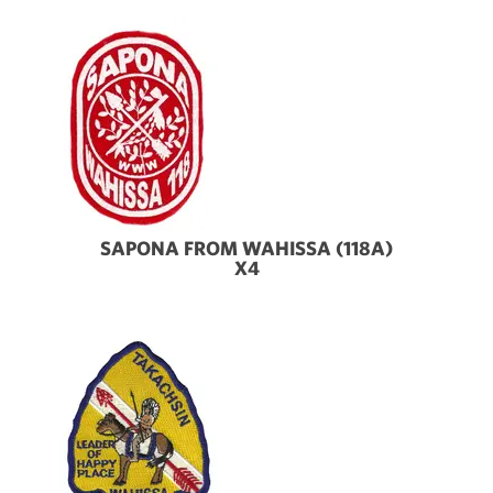
SAPONA FROM WAHISSA (118A)
X4