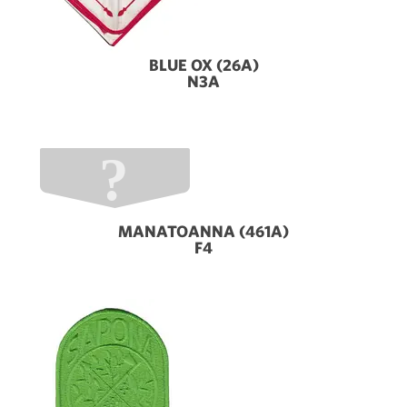
BLUE OX (26A)
N3A
MANATOANNA (461A)
F4