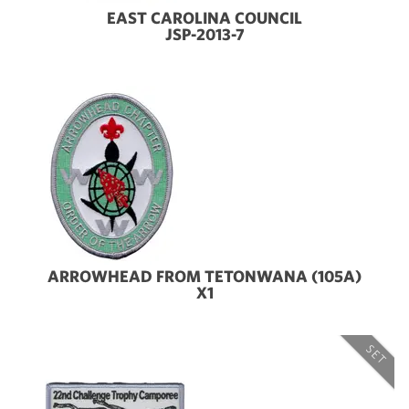
EAST CAROLINA COUNCIL
JSP-2013-7
ARROWHEAD FROM TETONWANA (105A)
X1
SET