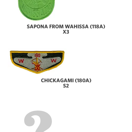
SAPONA FROM WAHISSA (118A)
X3
CHICKAGAMI (180A)
S2