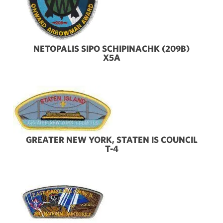
NETOPALIS SIPO SCHIPINACHK (209B)
X5A
GREATER NEW YORK, STATEN IS COUNCIL
T-4