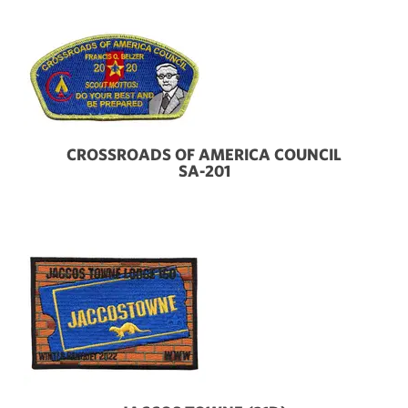
CROSSROADS OF AMERICA COUNCIL
SA-201