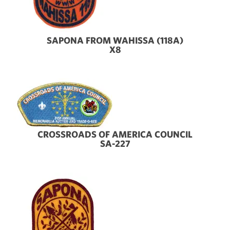
SAPONA FROM WAHISSA (118A)
X8
CROSSROADS OF AMERICA COUNCIL
SA-227