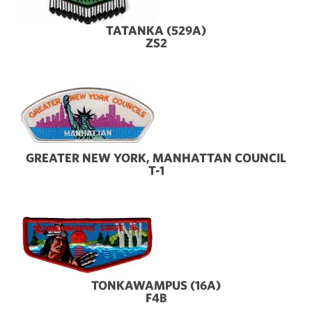
TATANKA (529A)
ZS2
GREATER NEW YORK, MANHATTAN COUNCIL
T-1
TONKAWAMPUS (16A)
F4B