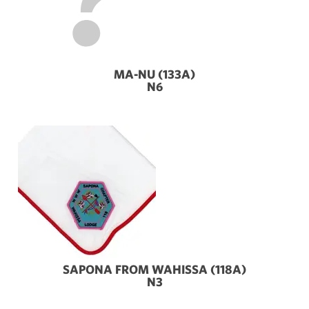
MA-NU (133A)
N6
SAPONA FROM WAHISSA (118A)
N3