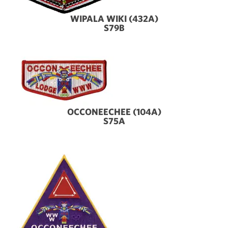
WIPALA WIKI (432A)
S79B
OCCONEECHEE (104A)
S75A