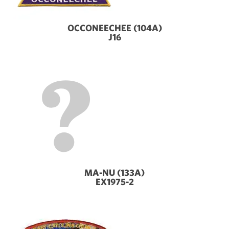
OCCONEECHEE (104A)
J16
MA-NU (133A)
EX1975-2