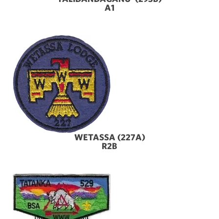
A1
WETASSA (227A)
R2B