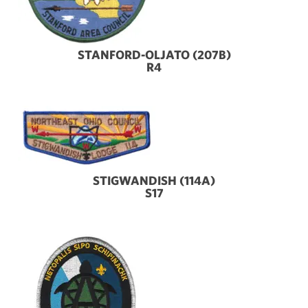
STANFORD-OLJATO (207B)
R4
STIGWANDISH (114A)
S17