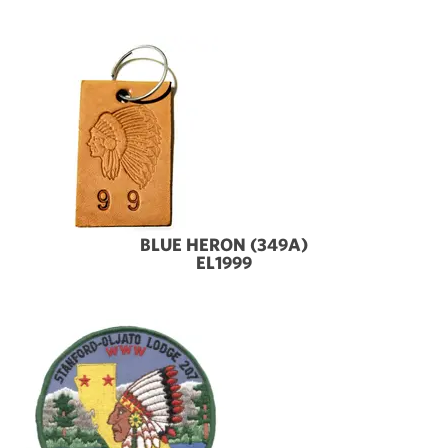
BLUE HERON (349A)
EL1999