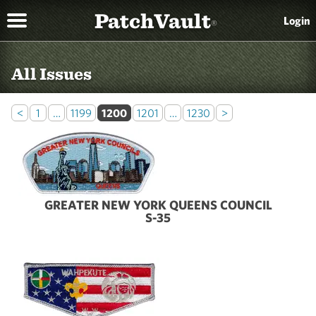
PatchVault
Login
®
All Issues
<
1
…
1199
1200
1201
…
1230
>
GREATER NEW YORK QUEENS COUNCIL
S-35