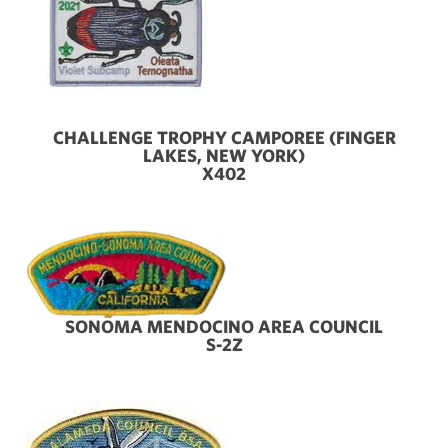
CHALLENGE TROPHY CAMPOREE (FINGER
LAKES, NEW YORK)
X402
SONOMA MENDOCINO AREA COUNCIL
S-2Z