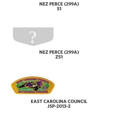
NEZ PERCE (299A)
S1
NEZ PERCE (299A)
ZS1
EAST CAROLINA COUNCIL
JSP-2013-2