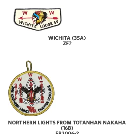
WICHITA (35A)
ZF?
NORTHERN LIGHTS FROM TOTANHAN NAKAHA
(16B)
ER2006-2