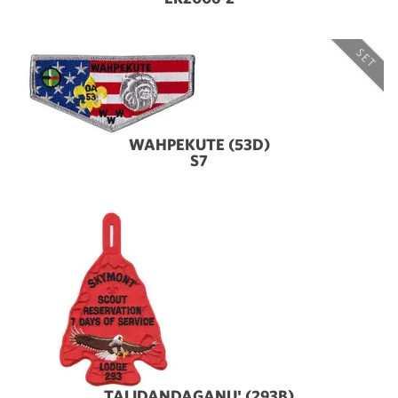
SET
WAHPEKUTE (53D)
S7
TALIDANDAGANU' (293B)