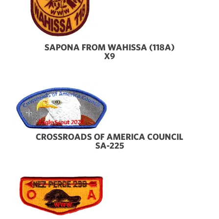
SAPONA FROM WAHISSA (118A)
X9
CROSSROADS OF AMERICA COUNCIL
SA-225