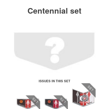
Centennial set
ISSUES IN THIS SET
SET
SET
SET