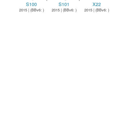
S100
S101
X22
2015 | (BBv6: )
2015 | (BBv6: )
2015 | (BBv6: )