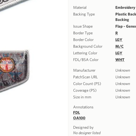
Material
Embroidery
Backing Type
Plastic Back
Backing
Issue Shape
Flap - Gene
Border Type
R
Border Color
LGY
Background Color
M/C
Lettering Color
LGY
FDL/BSA Color
WHT
Manufacturer
Unknown
PatchScan URL
Unknown
Color Count (PS)
Unknown
Coverage (PS)
Unknown
Size in mm
Unknown
Annotations
FDL
OA100
Designed by
No designer listed