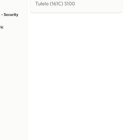
Tutelo (161C) S100
 - Security
ric