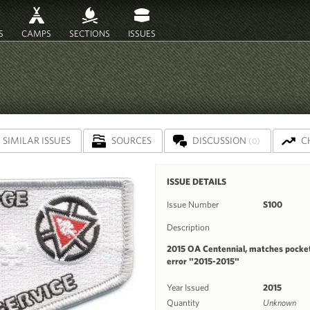
S
CAMPS
SECTIONS
ISSUES
SIMILAR ISSUES
SOURCES
DISCUSSION
C
(0)
ISSUE DETAILS
Issue Number
S100
Description
2015 OA Centennial, matches pocket
error "2015-2015"
Year Issued
2015
Quantity
Unknown