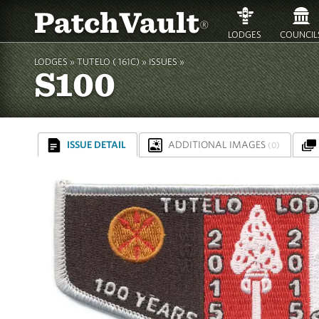
PatchVault
®
LODGES
COUNCIL
LODGES »
TUTELO ( 161C)
»
ISSUES »
S100
ISSUE DETAIL
ADDITIONAL IMAGES
(0)