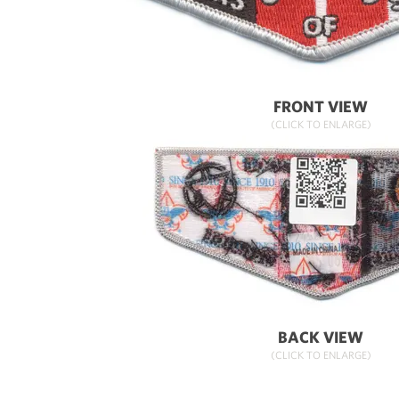
FRONT VIEW
(CLICK TO ENLARGE)
BACK VIEW
(CLICK TO ENLARGE)