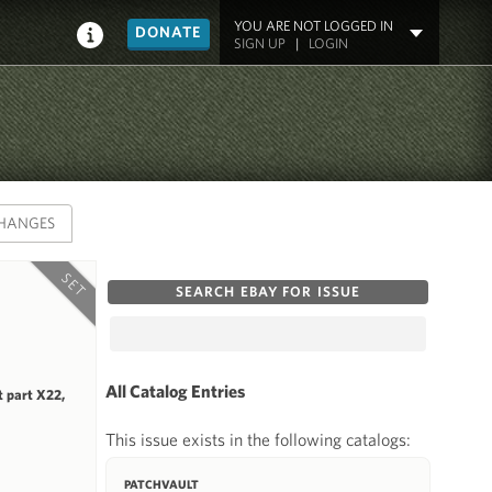
YOU ARE NOT LOGGED IN
DONATE
SIGN UP
|
LOGIN
HANGES
SET
SEARCH EBAY FOR ISSUE
All Catalog Entries
 part X22,
This issue exists in the following catalogs:
PATCHVAULT