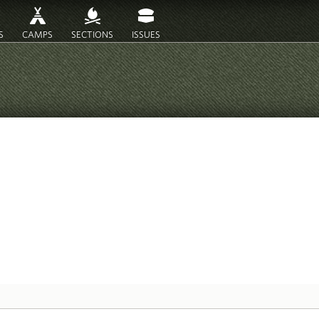
S
CAMPS
SECTIONS
ISSUES