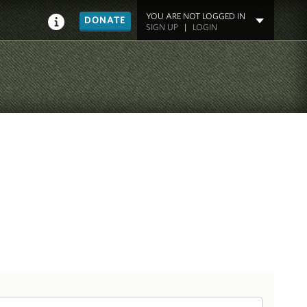
YOU ARE NOT LOGGED IN
DONATE
SIGN UP
|
LOGIN