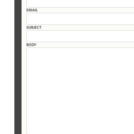
EMAIL
SUBJECT
BODY