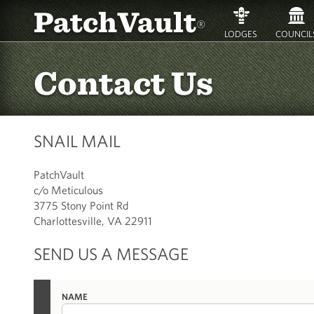
PatchVault
®
LODGES
COUNCIL
Contact Us
SNAIL MAIL
PatchVault
c/o Meticulous
3775 Stony Point Rd
Charlottesville, VA 22911
SEND US A MESSAGE
NAME