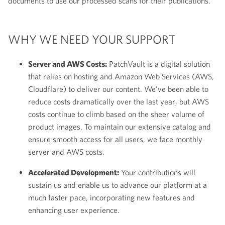
documents to use our processed scans for their publications.
WHY WE NEED YOUR SUPPORT
Server and AWS Costs:
PatchVault is a digital solution
that relies on hosting and Amazon Web Services (AWS,
Cloudflare) to deliver our content. We've been able to
reduce costs dramatically over the last year, but AWS
costs continue to climb based on the sheer volume of
product images. To maintain our extensive catalog and
ensure smooth access for all users, we face monthly
server and AWS costs.
Accelerated Development:
Your contributions will
sustain us and enable us to advance our platform at a
much faster pace, incorporating new features and
enhancing user experience.