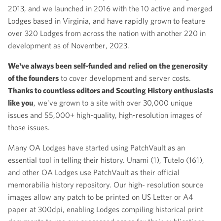
2013, and we launched in 2016 with the 10 active and merged
Lodges based in Virginia, and have rapidly grown to feature
over 320 Lodges from across the nation with another 220 in
development as of November, 2023.
We've always been self-funded and relied on the generosity
of the founders
to cover development and server costs.
Thanks to countless editors and Scouting History enthusiasts
like you
, we've grown to a site with over 30,000 unique
issues and 55,000+ high-quality, high-resolution images of
those issues.
Many OA Lodges have started using PatchVault as an
essential tool in telling their history. Unami (1), Tutelo (161),
and other OA Lodges use PatchVault as their official
memorabilia history repository. Our high- resolution source
images allow any patch to be printed on US Letter or A4
paper at 300dpi, enabling Lodges compiling historical print