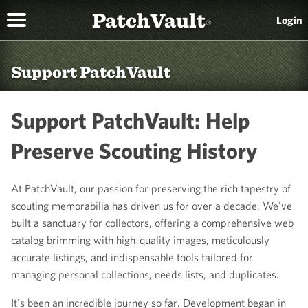
PatchVault
Login
®
Support PatchVault
Support PatchVault: Help
Preserve Scouting History
At PatchVault, our passion for preserving the rich tapestry of
scouting memorabilia has driven us for over a decade. We've
built a sanctuary for collectors, offering a comprehensive web
catalog brimming with high-quality images, meticulously
accurate listings, and indispensable tools tailored for
managing personal collections, needs lists, and duplicates.
It's been an incredible journey so far. Development began in