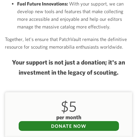
Fuel Future Innovations:
With your support, we can
develop new tools and features that make collecting
more accessible and enjoyable and help our editors
manage the massive catalog more effectively.
Together, let's ensure that PatchVault remains the definitive
resource for scouting memorabilia enthusiasts worldwide.
Your support is not just a donation; it's an
investment in the legacy of scouting.
$5
per month
DONATE NOW