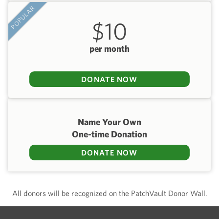
POPULAR
$10
per month
DONATE NOW
Name Your Own
One-time Donation
DONATE NOW
All donors will be recognized on the PatchVault Donor Wall.