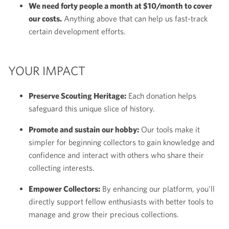
We need forty people a month at $10/month to cover
our costs.
Anything above that can help us fast-track
certain development efforts.
YOUR IMPACT
Preserve Scouting Heritage:
Each donation helps
safeguard this unique slice of history.
Promote and sustain our hobby:
Our tools make it
simpler for beginning collectors to gain knowledge and
confidence and interact with others who share their
collecting interests.
Empower Collectors:
By enhancing our platform, you'll
directly support fellow enthusiasts with better tools to
manage and grow their precious collections.