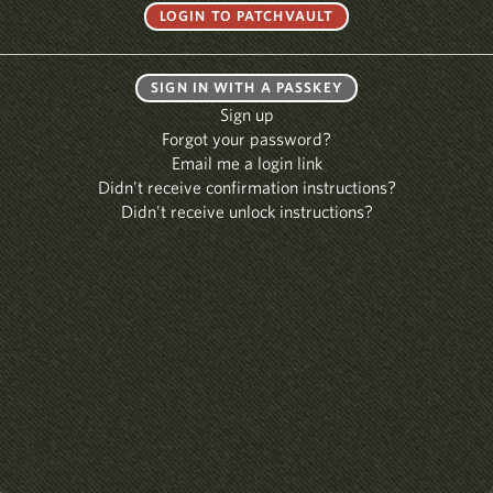
SIGN IN WITH A PASSKEY
Sign up
Forgot your password?
Email me a login link
Didn't receive confirmation instructions?
Didn't receive unlock instructions?