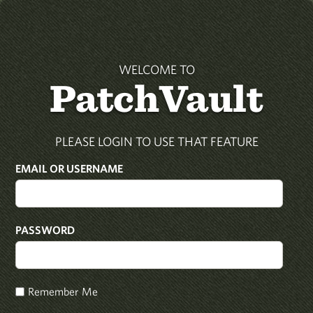
WELCOME TO
PatchVault
PLEASE LOGIN TO USE THAT FEATURE
EMAIL OR USERNAME
PASSWORD
Remember Me