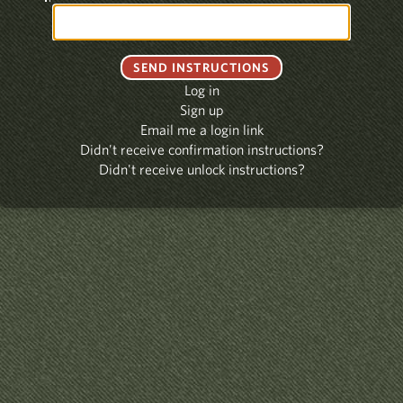
Log in
Sign up
Email me a login link
Didn't receive confirmation instructions?
Didn't receive unlock instructions?