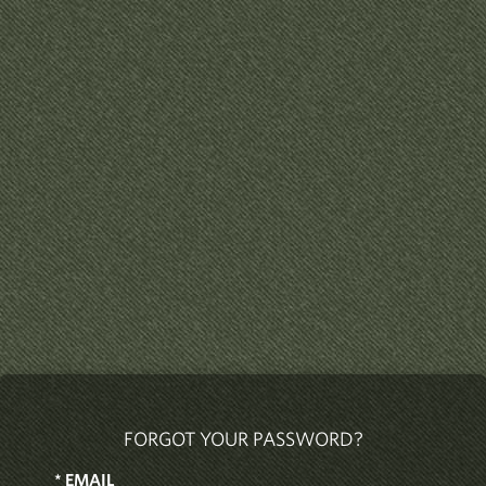
FORGOT YOUR PASSWORD?
*
EMAIL