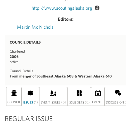
http://www.scoutingalaska.org
Editors:
Martin Mc Nichols
COUNCIL DETAILS
Chartered
2006
active
Council Details
From merger of Southeast Alaska 608 & Western Alaska 610
COUNCIL
(1)
(0)
(0)
EVENTS
(0)
ISSUES
EVENT ISSUES
ISSUE SETS
DISCUSSION
REGULAR ISSUE