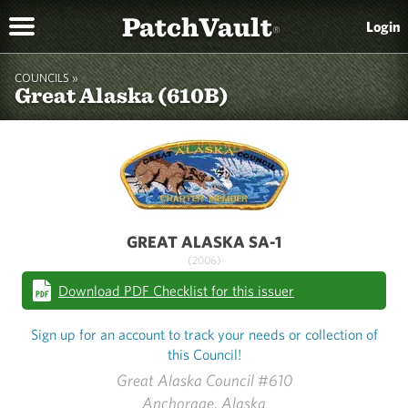
PatchVault
Login
®
COUNCILS »
Great Alaska (610B)
GREAT ALASKA SA-1
(2006)
Download PDF Checklist for this issuer
Sign up for an account to track your needs or collection of
this Council!
Great Alaska Council #610
Anchorage, Alaska