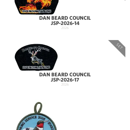
DAN BEARD COUNCIL
JSP-2026-14
2026
SET
DAN BEARD COUNCIL
JSP-2026-17
2026