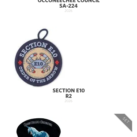
OCCONEECHEE COUNCIL
SA-224
2026
SECTION E10
R2
2026
SET