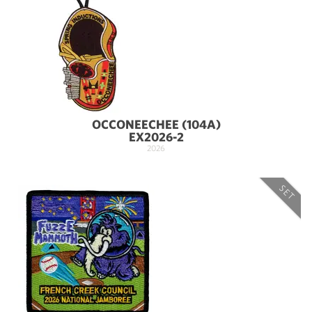
OCCONEECHEE (104A)
EX2026-2
2026
SET