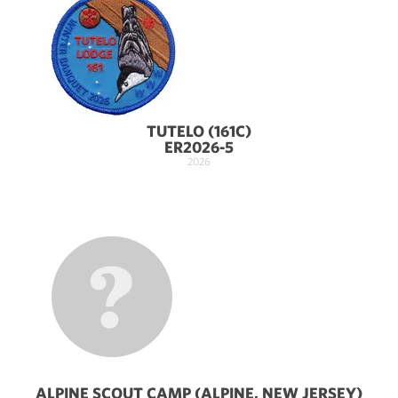
TUTELO (161C)
ER2026-5
2026
ALPINE SCOUT CAMP (ALPINE, NEW JERSEY)