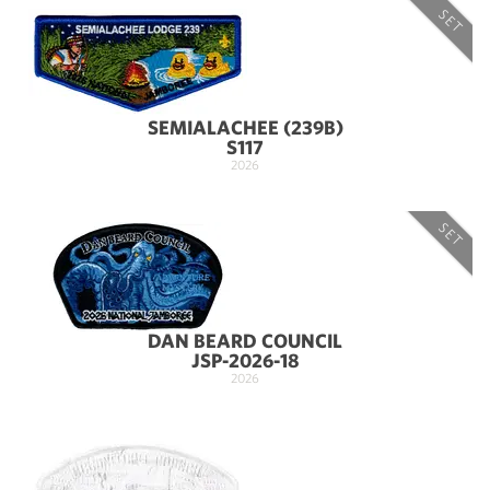
SET
SEMIALACHEE (239B)
S117
2026
SET
DAN BEARD COUNCIL
JSP-2026-18
2026