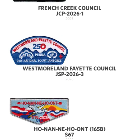
FRENCH CREEK COUNCIL
JCP-2026-1
2026
WESTMORELAND FAYETTE COUNCIL
JSP-2026-3
2026
HO-NAN-NE-HO-ONT (165B)
S67