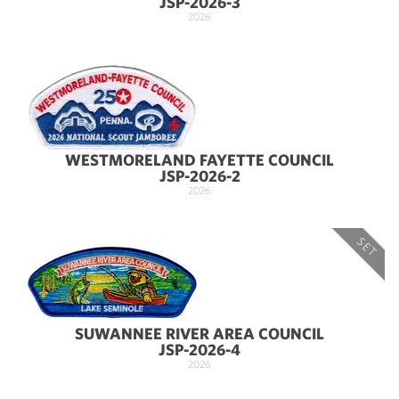
JSP-2026-3
2026
WESTMORELAND FAYETTE COUNCIL
JSP-2026-2
2026
SET
SUWANNEE RIVER AREA COUNCIL
JSP-2026-4
2026