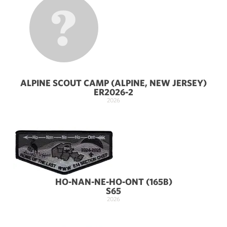
ALPINE SCOUT CAMP (ALPINE, NEW JERSEY)
ER2026-2
2026
HO-NAN-NE-HO-ONT (165B)
S65
2026