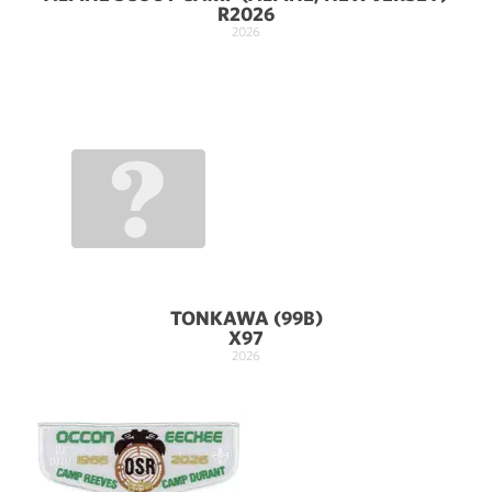
R2026
2026
TONKAWA (99B)
X97
2026