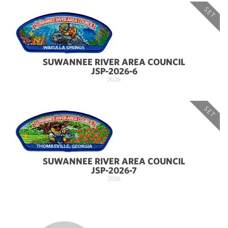
SET
SUWANNEE RIVER AREA COUNCIL
JSP-2026-6
2026
SET
SUWANNEE RIVER AREA COUNCIL
JSP-2026-7
2026