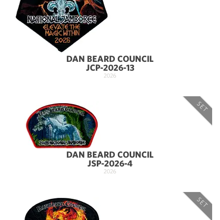
DAN BEARD COUNCIL
JCP-2026-13
2026
SET
DAN BEARD COUNCIL
JSP-2026-4
2026
SET