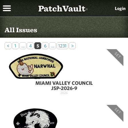
PatchVault
Login
®
All Issues
<
1
…
4
5
6
…
1231
>
SET
MIAMI VALLEY COUNCIL
JSP-2026-9
2026
SET