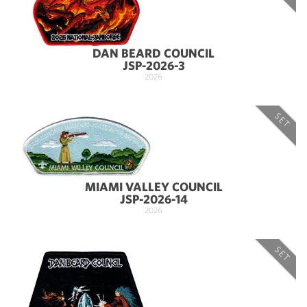
DAN BEARD COUNCIL
JSP-2026-3
2026
SET
MIAMI VALLEY COUNCIL
JSP-2026-14
2026
SET