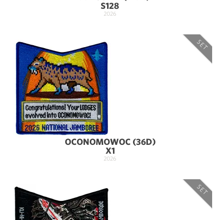
S128
2026
SET
OCONOMOWOC (36D)
X1
2026
SET