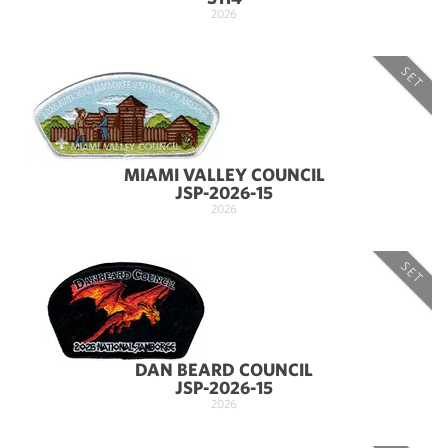
2026
SET
MIAMI VALLEY COUNCIL
JSP-2026-15
2026
SET
DAN BEARD COUNCIL
JSP-2026-15
2026