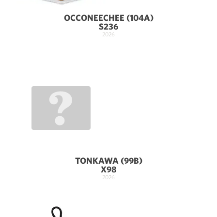
OCCONEECHEE (104A)
S236
2026
TONKAWA (99B)
X98
2026