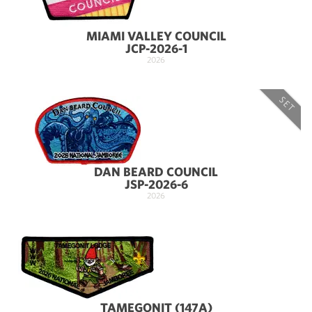
MIAMI VALLEY COUNCIL
JCP-2026-1
2026
SET
DAN BEARD COUNCIL
JSP-2026-6
2026
TAMEGONIT (147A)