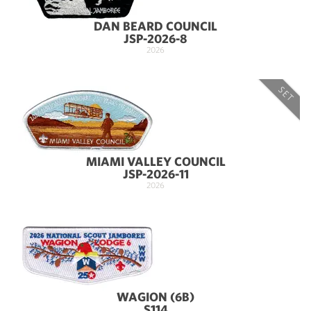
DAN BEARD COUNCIL
JSP-2026-8
2026
SET
MIAMI VALLEY COUNCIL
JSP-2026-11
2026
WAGION (6B)
S114