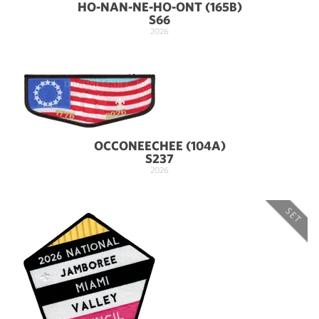
HO-NAN-NE-HO-ONT (165B)
S66
2026
OCCONEECHEE (104A)
S237
2026
SET