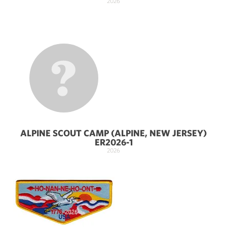
2026
ALPINE SCOUT CAMP (ALPINE, NEW JERSEY)
ER2026-1
2026