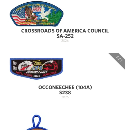
CROSSROADS OF AMERICA COUNCIL
SA-252
2026
SET
OCCONEECHEE (104A)
S238
2026