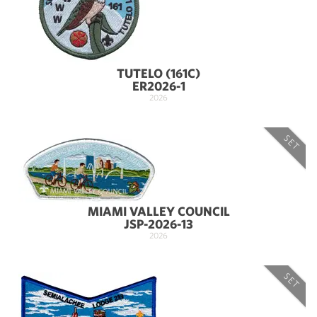
TUTELO (161C)
ER2026-1
2026
SET
MIAMI VALLEY COUNCIL
JSP-2026-13
2026
SET