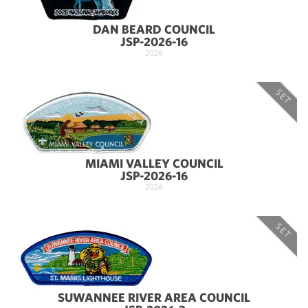
DAN BEARD COUNCIL
JSP-2026-16
2026
SET
MIAMI VALLEY COUNCIL
JSP-2026-16
2026
SET
SUWANNEE RIVER AREA COUNCIL