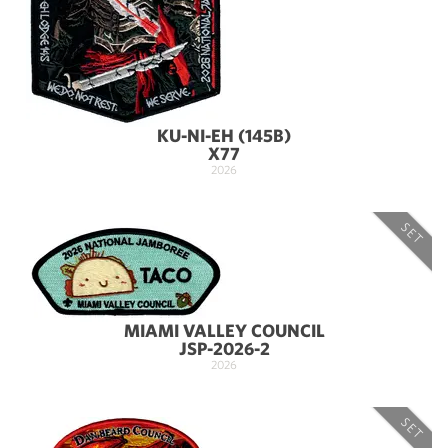
KU-NI-EH (145B)
X77
2026
SET
MIAMI VALLEY COUNCIL
JSP-2026-2
2026
SET