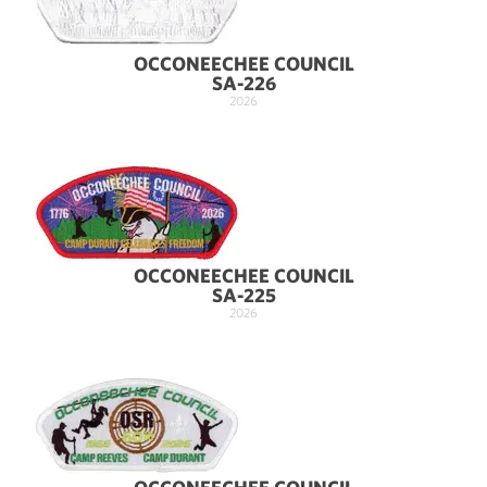
OCCONEECHEE COUNCIL
SA-226
2026
OCCONEECHEE COUNCIL
SA-225
2026