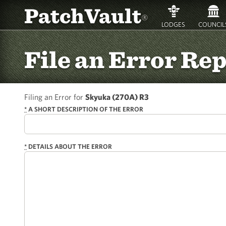
PatchVault
®
LODGES
COUNCIL
File an Error Re
Filing an Error for
Skyuka (270A) R3
*
A SHORT DESCRIPTION OF THE ERROR
*
DETAILS ABOUT THE ERROR