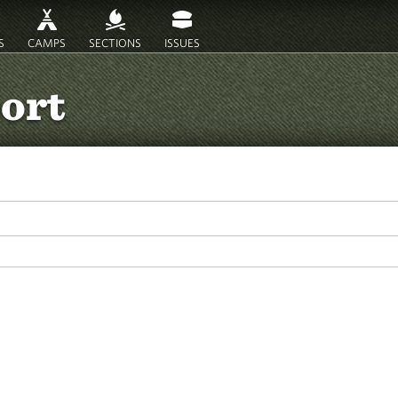
S
CAMPS
SECTIONS
ISSUES
port