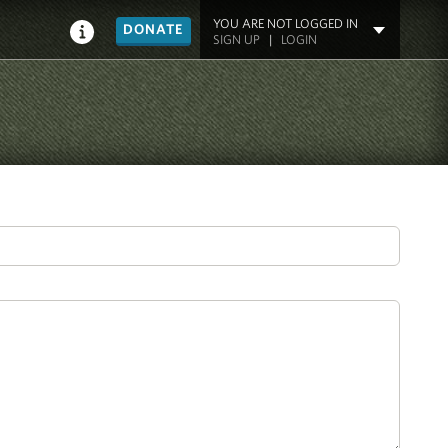
YOU ARE NOT LOGGED IN
DONATE
SIGN UP
|
LOGIN