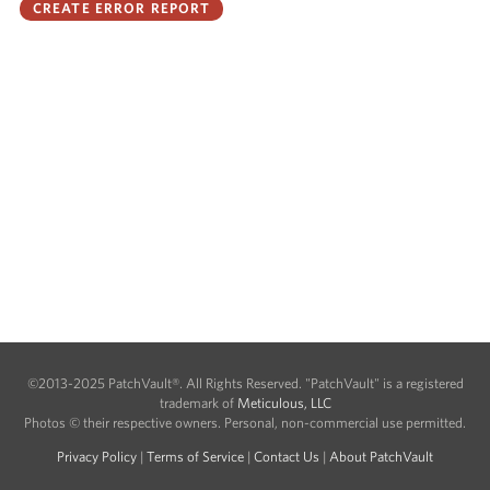
©2013-2025 PatchVault®. All Rights Reserved. "PatchVault" is a registered
trademark of
Meticulous, LLC
Photos © their respective owners. Personal, non-commercial use permitted.
Privacy Policy
|
Terms of Service
|
Contact Us
|
About PatchVault