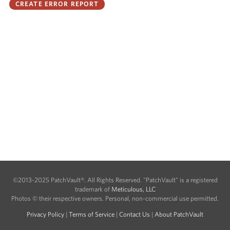
©2013-2025 PatchVault®. All Rights Reserved. "PatchVault" is a registered
trademark of
Meticulous, LLC
Photos © their respective owners. Personal, non-commercial use permitted.
Privacy Policy
|
Terms of Service
|
Contact Us
|
About PatchVault