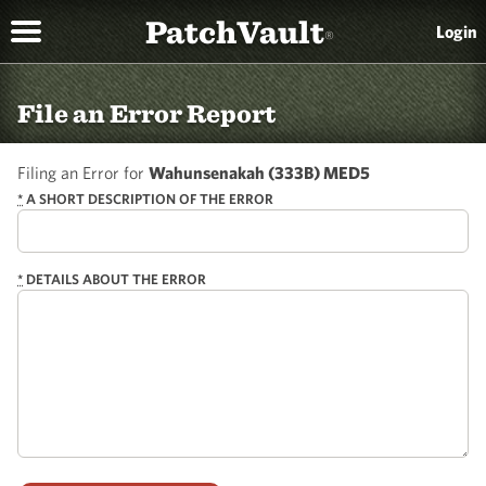
PatchVault
Login
®
File an Error Report
Filing an Error for
Wahunsenakah (333B) MED5
*
A SHORT DESCRIPTION OF THE ERROR
*
DETAILS ABOUT THE ERROR