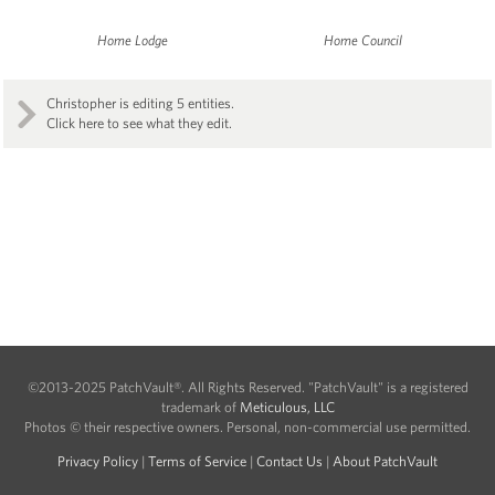
Home Lodge
Home Council
Christopher is editing 5 entities.
Click here to see what they edit.
©2013-2025 PatchVault®. All Rights Reserved. "PatchVault" is a registered
trademark of
Meticulous, LLC
Photos © their respective owners. Personal, non-commercial use permitted.
Privacy Policy
|
Terms of Service
|
Contact Us
|
About PatchVault