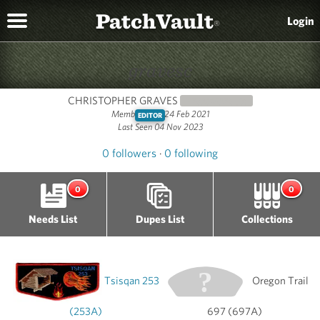
PatchVault
Login
®
gravesc
CHRISTOPHER GRAVES
NEWCOMER
(0)
Member since 24 Feb 2021
EDITOR
Last Seen 04 Nov 2023
0 followers
·
0 following
0
0
Needs List
Dupes List
Collections
Tsisqan 253
Oregon Trail
(253A)
697 (697A)