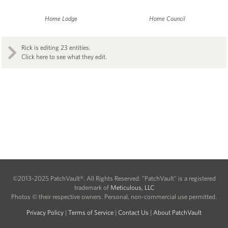
Home Lodge
Home Council
Rick is editing 23 entities.
Click here to see what they edit.
©2013-2025 PatchVault®. All Rights Reserved. "PatchVault" is a registered
trademark of
Meticulous, LLC
Photos © their respective owners. Personal, non-commercial use permitted.
Privacy Policy
|
Terms of Service
|
Contact Us
|
About PatchVault