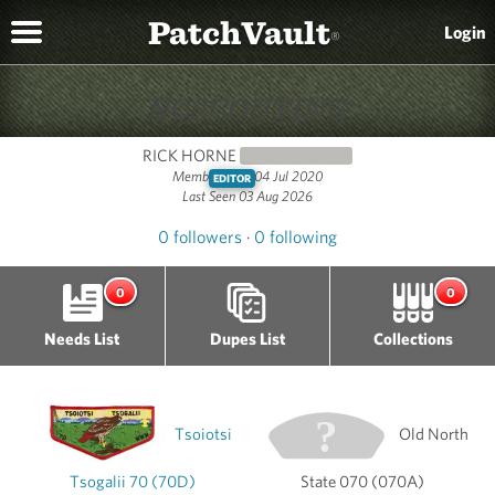
PatchVault
Login
®
NCSCOUTING
RICK HORNE
NEWCOMER
(0)
Member since 04 Jul 2020
EDITOR
Last Seen 03 Aug 2026
0 followers
·
0 following
0
0
Needs List
Dupes List
Collections
Tsoiotsi
Old North
Tsogalii 70 (70D)
State 070 (070A)