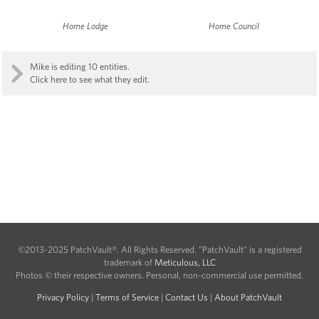
Home Lodge
Home Council
Mike is editing 10 entities.
Click here to see what they edit.
©2013-2025 PatchVault®. All Rights Reserved. "PatchVault" is a registered
trademark of
Meticulous, LLC
Photos © their respective owners. Personal, non-commercial use permitted.
Privacy Policy
|
Terms of Service
|
Contact Us
|
About PatchVault