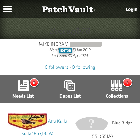
PatchVault
Login
®
Soccerfb76
MIKE INGRAM
NEWCOMER
(0)
Member since 13 Jan 2019
EDITOR
Last Seen 30 Apr 2024
0 followers
·
0 following
8
0
Needs List
Dupes List
Collections
Atta Kulla
Blue Ridge
Kulla 185 (185A)
551 (551A)