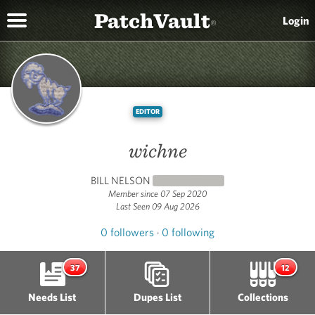
PatchVault
Login
®
EDITOR
wichne
BILL NELSON
NEWCOMER
(0)
Member since 07 Sep 2020
Last Seen 09 Aug 2026
0 followers
·
0 following
37
12
Needs List
Dupes List
Collections