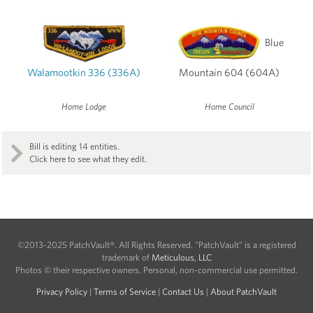
Blue
Walamootkin 336 (336A)
Mountain 604 (604A)
Home Lodge
Home Council
Bill is editing 14 entities.
Click here to see what they edit.
©2013-2025 PatchVault®. All Rights Reserved. "PatchVault" is a registered
trademark of
Meticulous, LLC
Photos © their respective owners. Personal, non-commercial use permitted.
Privacy Policy
|
Terms of Service
|
Contact Us
|
About PatchVault