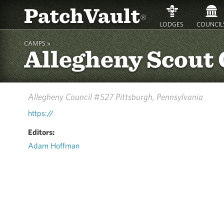
PatchVault
®
LODGES
COUNCIL
CAMPS »
Allegheny Scout
Allegheny Council #527
Pittsburgh, Pennsylvania
https://
Editors:
Adam Hoffman