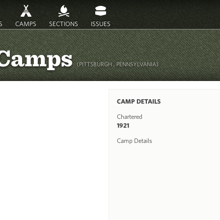
S
CAMPS
SECTIONS
ISSUES
 Camps
(PITTSBURGH , PENNSYLVANIA)
CAMP DETAILS
Chartered
1921
Camp Details