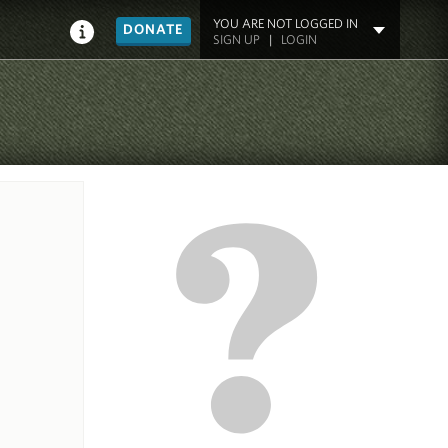
YOU ARE NOT LOGGED IN
DONATE
SIGN UP
|
LOGIN