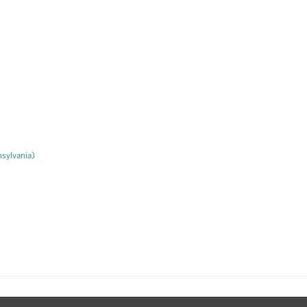
sylvania)