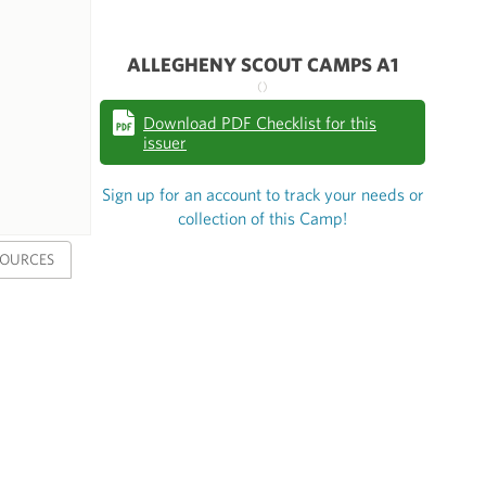
ALLEGHENY SCOUT CAMPS A1
()
Download PDF Checklist for this
issuer
Sign up for an account to track your needs or
collection of this Camp!
SOURCES