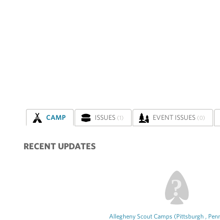
CAMP
ISSUES
EVENT ISSUES
(1)
(0)
RECENT UPDATES
Allegheny Scout Camps (Pittsburgh , Penn