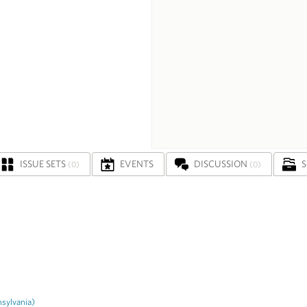
ISSUE SETS
EVENTS
DISCUSSION
(0)
(0)
sylvania)