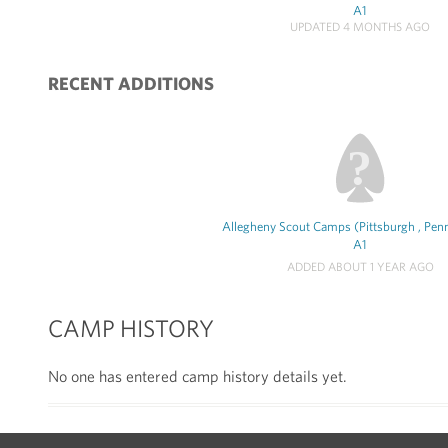
A1
UPDATED 4 MONTHS AGO
RECENT ADDITIONS
Allegheny Scout Camps (Pittsburgh , Penn
A1
ADDED ABOUT 1 YEAR AGO
CAMP HISTORY
No one has entered camp history details yet.