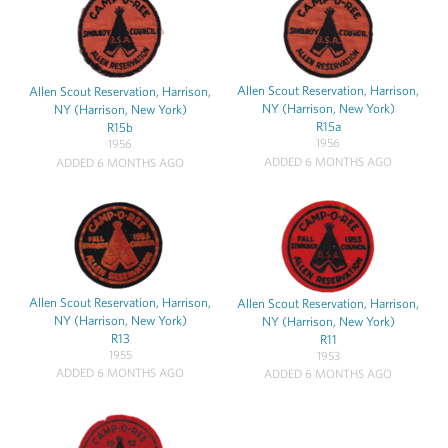
Allen Scout Reservation, Harrison,
Allen Scout Reservation, Harrison,
NY (Harrison, New York)
NY (Harrison, New York)
R15a
R15b
1956
1956
ADDED 6 MONTHS AGO
ADDED 6 MONTHS AGO
Allen Scout Reservation, Harrison,
Allen Scout Reservation, Harrison,
NY (Harrison, New York)
NY (Harrison, New York)
R13
R11
1955
1953
ADDED 6 MONTHS AGO
ADDED 6 MONTHS AGO