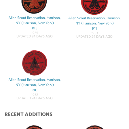
Allen Scout Reservation, Harrison,
Allen Scout Reservation, Harrison,
NY (Harrison, New York)
NY (Harrison, New York)
R13
R11
1955
1953
UPDATED 24 DAYS AGO
UPDATED 24 DAYS AGO
Allen Scout Reservation, Harrison,
NY (Harrison, New York)
R10
1952
UPDATED 24 DAYS AGO
RECENT ADDITIONS