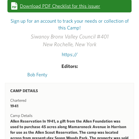
Download PDF Checklist for this issuer
Sign up for an account to track your needs or collection of
this Camp!
Siwanoy Bronx Valley Council #401
New Rochelle, New York
https://
Editors:
Bob Fenty
CAMP DETAILS
Chartered
1941
Camp Details
Allen Reservation In 1941, a gift from the Allen Foundation was
used to purchase 45 acres along Mamaroneck Avenue in Harrison
for use as the Allen Scout Reservation. The camp was located
across from present-day Saxon Woods Park. The property was sold