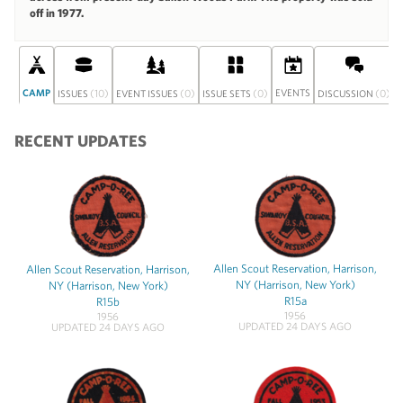
off in 1977.
CAMP
(10)
(0)
(0)
EVENTS
(0)
ISSUES
EVENT ISSUES
ISSUE SETS
DISCUSSION
RECENT UPDATES
Allen Scout Reservation, Harrison,
Allen Scout Reservation, Harrison,
NY (Harrison, New York)
NY (Harrison, New York)
R15a
R15b
1956
1956
UPDATED 24 DAYS AGO
UPDATED 24 DAYS AGO