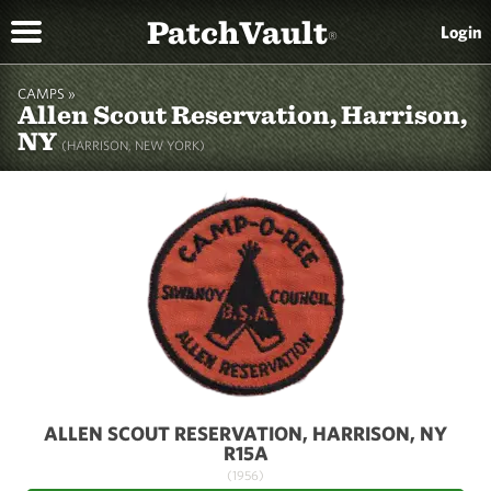
PatchVault
Login
®
CAMPS »
Allen Scout Reservation, Harrison,
NY
(HARRISON, NEW YORK)
ALLEN SCOUT RESERVATION, HARRISON, NY
R15A
(1956)