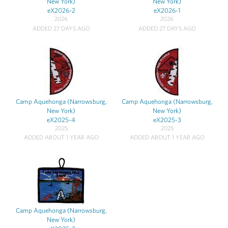
New York)
New York)
eX2026-2
eX2026-1
2026
2026
ADDED 27 DAYS AGO
ADDED 27 DAYS AGO
Camp Aquehonga (Narrowsburg,
Camp Aquehonga (Narrowsburg,
New York)
New York)
eX2025-4
eX2025-3
2025
2025
ADDED ABOUT 1 YEAR AGO
ADDED ABOUT 1 YEAR AGO
Camp Aquehonga (Narrowsburg,
New York)