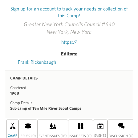
Sign up for an account to track your needs or collection of
this Camp!
Greater New York Councils Council #640
New York, New York
https://
Editors:
Frank Rickenbaugh
CAMP DETAILS
Chartered
1968
Camp Details
Sub camp of Ten Mile River Scout Camps
CAMP
(0)
(16)
(0)
EVENTS
(0)
ISSUES
EVENT ISSUES
ISSUE SETS
DISCUSSION