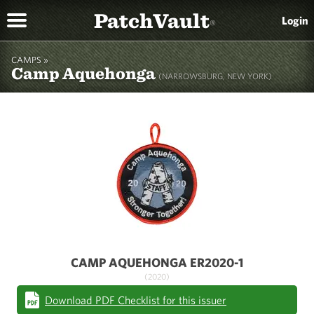
PatchVault
Login
®
CAMPS »
Camp Aquehonga
(NARROWSBURG, NEW YORK)
CAMP AQUEHONGA ER2020-1
(2020)
Download PDF Checklist for this issuer