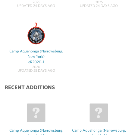
2025
2025
UPDATED 24 DAYS AGO
UPDATED 24 DAYS AGO
Camp Aquehonga (Narrowsburg,
New York)
eR2020-1
2020
UPDATED 25 DAYS AGO
RECENT ADDITIONS
Camp Aquehonga (Narrowsburg,
Camp Aquehonga (Narrowsburg,