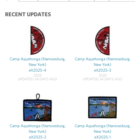
RECENT UPDATES
Camp Aquehonga (Narrowsburg,
Camp Aquehonga (Narrowsburg,
New York)
New York)
eX2025-4
eX2025-3
2025
2025
UPDATED 24 DAYS AGO
UPDATED 24 DAYS AGO
Camp Aquehonga (Narrowsburg,
Camp Aquehonga (Narrowsburg,
New York)
New York)
eX2025-2
eX2025-1