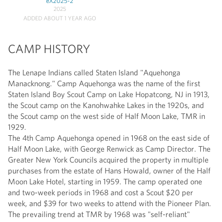
eX2025-2
2025
ADDED ABOUT 1 YEAR AGO
CAMP HISTORY
The Lenape Indians called Staten Island "Aquehonga
Manacknong." Camp Aquehonga was the name of the first
Staten Island Boy Scout Camp on Lake Hopatcong, NJ in 1913,
the Scout camp on the Kanohwahke Lakes in the 1920s, and
the Scout camp on the west side of Half Moon Lake, TMR in
1929.
The 4th Camp Aquehonga opened in 1968 on the east side of
Half Moon Lake, with George Renwick as Camp Director. The
Greater New York Councils acquired the property in multiple
purchases from the estate of Hans Howald, owner of the Half
Moon Lake Hotel, starting in 1959. The camp operated one
and two-week periods in 1968 and cost a Scout $20 per
week, and $39 for two weeks to attend with the Pioneer Plan.
The prevailing trend at TMR by 1968 was "self-reliant"