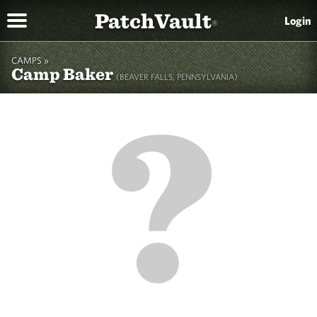
PatchVault
Login
®
CAMPS »
Camp Baker
(BEAVER FALLS, PENNSYLVANIA)