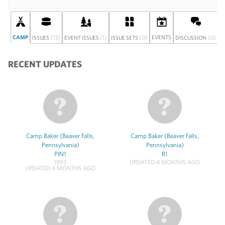
CAMP
(13)
(1)
(0)
EVENTS
(0)
S
ISSUES
EVENT ISSUES
ISSUE SETS
DISCUSSION
RECENT UPDATES
Camp Baker (Beaver Falls,
Camp Baker (Beaver Falls,
Pennsylvania)
Pennsylvania)
PIN1
R1
1993
UPDATED 4 MONTHS AGO
UPDATED 4 MONTHS AGO