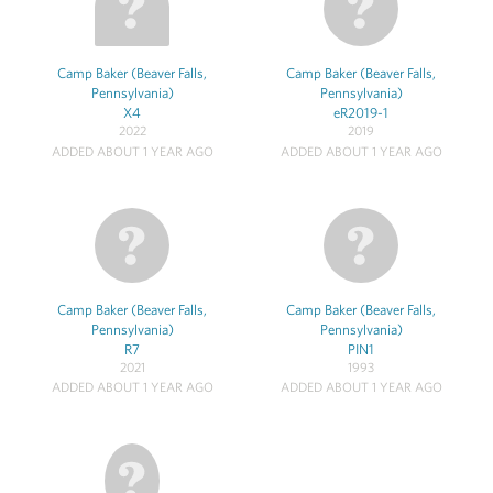
Camp Baker (Beaver Falls,
Camp Baker (Beaver Falls,
Pennsylvania)
Pennsylvania)
X4
eR2019-1
2022
2019
ADDED ABOUT 1 YEAR AGO
ADDED ABOUT 1 YEAR AGO
Camp Baker (Beaver Falls,
Camp Baker (Beaver Falls,
Pennsylvania)
Pennsylvania)
R7
PIN1
2021
1993
ADDED ABOUT 1 YEAR AGO
ADDED ABOUT 1 YEAR AGO