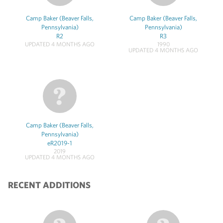
Camp Baker (Beaver Falls,
Camp Baker (Beaver Falls,
Pennsylvania)
Pennsylvania)
R2
R3
UPDATED 4 MONTHS AGO
1990
UPDATED 4 MONTHS AGO
Camp Baker (Beaver Falls,
Pennsylvania)
eR2019-1
2019
UPDATED 4 MONTHS AGO
RECENT ADDITIONS