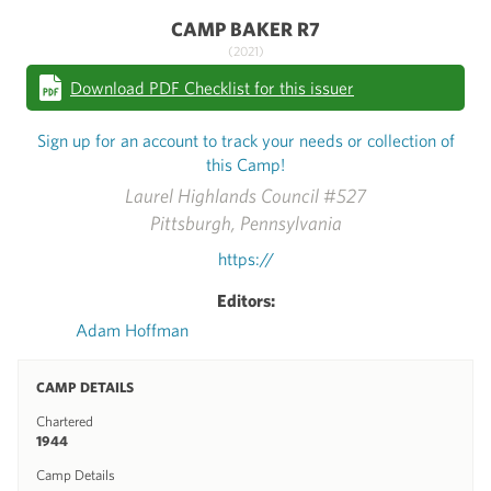
CAMP BAKER R7
(2021)
Download PDF Checklist for this issuer
Sign up for an account to track your needs or collection of
this Camp!
Laurel Highlands Council #527
Pittsburgh, Pennsylvania
https://
Editors:
Adam Hoffman
CAMP DETAILS
Chartered
1944
Camp Details