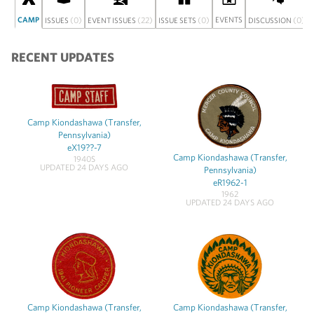
CAMP
(0)
(22)
(0)
EVENTS
(0)
ISSUES
EVENT ISSUES
ISSUE SETS
DISCUSSION
RECENT UPDATES
Camp Kiondashawa (Transfer,
Pennsylvania)
eX19??-7
Camp Kiondashawa (Transfer,
1940S
UPDATED 24 DAYS AGO
Pennsylvania)
eR1962-1
1962
UPDATED 24 DAYS AGO
Camp Kiondashawa (Transfer,
Camp Kiondashawa (Transfer,