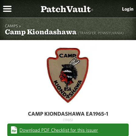
PatchVault
Login
®
CAMPS »
Camp Kiondashawa
(TRANSFER, PENNSYLVANIA)
CAMP KIONDASHAWA EA1965-1
(1965)
Download PDF Checklist for this issuer