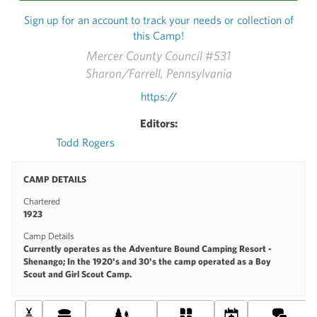
Sign up for an account to track your needs or collection of
this Camp!
Mercer County Council #531
Sharon/Farrell, Pennsylvania
https://
Editors:
Todd Rogers
CAMP DETAILS
Chartered
1923
Camp Details
Currently operates as the Adventure Bound Camping Resort -
Shenango; In the 1920's and 30's the camp operated as a Boy
Scout and Girl Scout Camp.