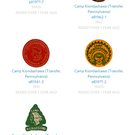
eX19??-7
Camp Kiondashawa (Transfer,
1940S
Pennsylvania)
ADDED OVER 1 YEAR AGO
eR1962-1
1962
ADDED OVER 1 YEAR AGO
Camp Kiondashawa (Transfer,
Camp Kiondashawa (Transfer,
Pennsylvania)
Pennsylvania)
eR1941-3
eR19??-2
1941
1940S
ADDED OVER 1 YEAR AGO
ADDED OVER 1 YEAR AGO