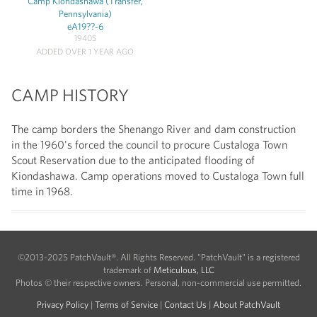
Camp Kiondashawa (Transfer,
Pennsylvania)
eA19??-6
1940S
ADDED OVER 1 YEAR AGO
CAMP HISTORY
The camp borders the Shenango River and dam construction
in the 1960's forced the council to procure Custaloga Town
Scout Reservation due to the anticipated flooding of
Kiondashawa. Camp operations moved to Custaloga Town full
time in 1968.
©2013-2025 PatchVault®. All Rights Reserved. "PatchVault" is a registered
trademark of
Meticulous, LLC
Photos © their respective owners. Personal, non-commercial use permitted.
Privacy Policy
|
Terms of Service
|
Contact Us
|
About PatchVault