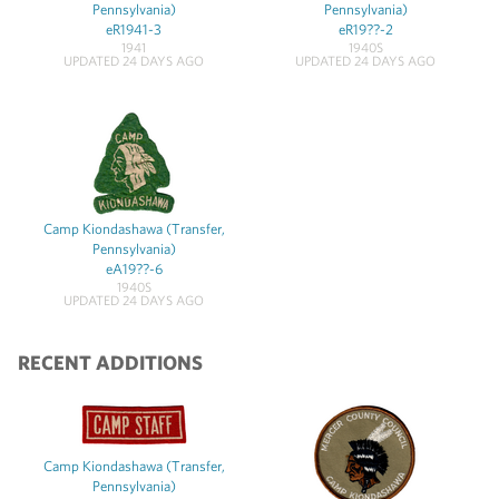
Pennsylvania)
Pennsylvania)
eR1941-3
eR19??-2
1941
1940S
UPDATED 24 DAYS AGO
UPDATED 24 DAYS AGO
Camp Kiondashawa (Transfer,
Pennsylvania)
eA19??-6
1940S
UPDATED 24 DAYS AGO
RECENT ADDITIONS
Camp Kiondashawa (Transfer,
Pennsylvania)