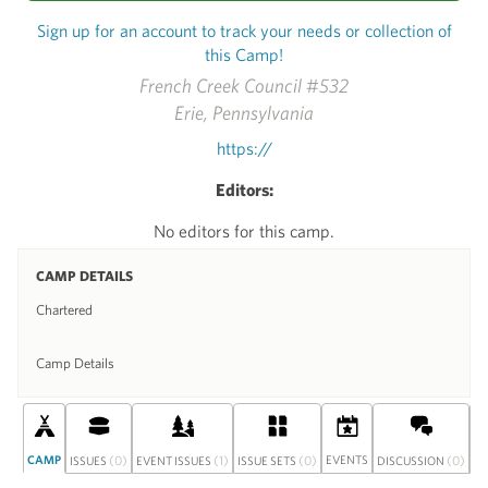
Sign up for an account to track your needs or collection of
this Camp!
French Creek Council #532
Erie, Pennsylvania
https://
Editors:
No editors for this camp.
CAMP DETAILS
Chartered
Camp Details
CAMP
(0)
(1)
(0)
EVENTS
(0)
S
ISSUES
EVENT ISSUES
ISSUE SETS
DISCUSSION