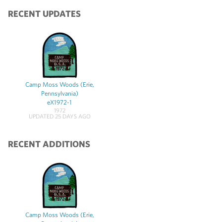
RECENT UPDATES
Camp Moss Woods (Erie,
Pennsylvania)
eX1972-1
1972
UPDATED 25 DAYS AGO
RECENT ADDITIONS
Camp Moss Woods (Erie,