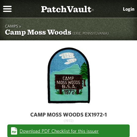
PatchVault
Login
®
CAMPS »
Camp Moss Woods
(ERIE, PENNSYLVANIA)
CAMP MOSS WOODS EX1972-1
(1972)
Download PDF Checklist for this issuer