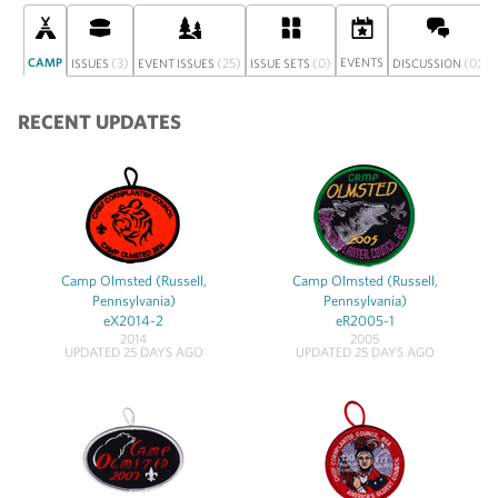
CAMP
(3)
(25)
(0)
EVENTS
(0)
ISSUES
EVENT ISSUES
ISSUE SETS
DISCUSSION
RECENT UPDATES
Camp Olmsted (Russell,
Camp Olmsted (Russell,
Pennsylvania)
Pennsylvania)
eX2014-2
eR2005-1
2014
2005
UPDATED 25 DAYS AGO
UPDATED 25 DAYS AGO