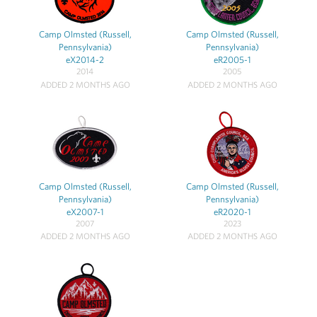
Camp Olmsted (Russell,
Camp Olmsted (Russell,
Pennsylvania)
Pennsylvania)
eX2014-2
eR2005-1
2014
2005
ADDED 2 MONTHS AGO
ADDED 2 MONTHS AGO
Camp Olmsted (Russell,
Camp Olmsted (Russell,
Pennsylvania)
Pennsylvania)
eX2007-1
eR2020-1
2007
2023
ADDED 2 MONTHS AGO
ADDED 2 MONTHS AGO