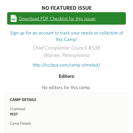
NO FEATURED ISSUE
Download PDF Checklist for this issuer
Sign up for an account to track your needs or collection of
this Camp!
Chief Cornplanter Council #538
Warren, Pennsylvania
http://cccbsa.com/camp-olmsted/
Editors:
No editors for this camp.
CAMP DETAILS
Chartered
1927
Camp Details