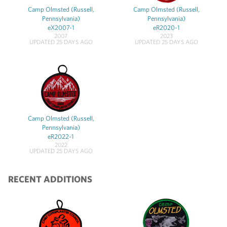
Camp Olmsted (Russell,
Camp Olmsted (Russell,
Pennsylvania)
Pennsylvania)
eX2007-1
eR2020-1
2007
2023
UPDATED 25 DAYS AGO
UPDATED 25 DAYS AGO
Camp Olmsted (Russell,
Pennsylvania)
eR2022-1
2022
UPDATED 25 DAYS AGO
RECENT ADDITIONS