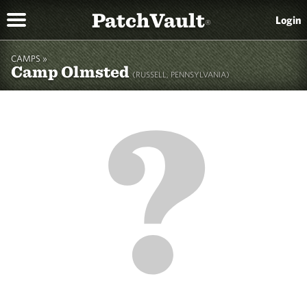
PatchVault
Login
®
CAMPS »
Camp Olmsted
(RUSSELL, PENNSYLVANIA)