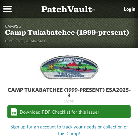
PatchVault
Login
®
CAMPS »
Camp Tukabatchee (1999-present)
(PINE LEVEL, ALABAMA)
CAMP TUKABATCHEE (1999-PRESENT) ESA2025-
3
(2025)
Download PDF Checklist for this issuer
Sign up for an account to track your needs or collection of
this Camp!