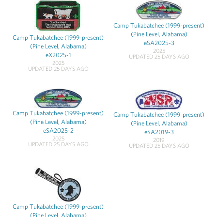
Camp Tukabatchee (1999-present)
(Pine Level, Alabama)
Camp Tukabatchee (1999-present)
eSA2025-3
(Pine Level, Alabama)
2025
eX2025-1
UPDATED 25 DAYS AGO
2025
UPDATED 25 DAYS AGO
Camp Tukabatchee (1999-present)
Camp Tukabatchee (1999-present)
(Pine Level, Alabama)
(Pine Level, Alabama)
eSA2025-2
eSA2019-3
2025
2019
UPDATED 25 DAYS AGO
UPDATED 25 DAYS AGO
Camp Tukabatchee (1999-present)
(Pine Level, Alabama)