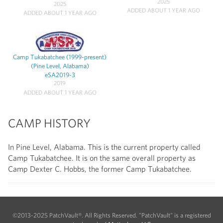
2025
2025
ADDED ABOUT 1 YEAR AGO
ADDED ABOUT 1 YEAR AGO
Camp Tukabatchee (1999-present)
(Pine Level, Alabama)
eSA2019-3
2019
ADDED ABOUT 1 YEAR AGO
CAMP HISTORY
In Pine Level, Alabama. This is the current property called
Camp Tukabatchee. It is on the same overall property as
Camp Dexter C. Hobbs, the former Camp Tukabatchee.
©2013-2025 PatchVault®. All Rights Reserved. "PatchVault" is a registered