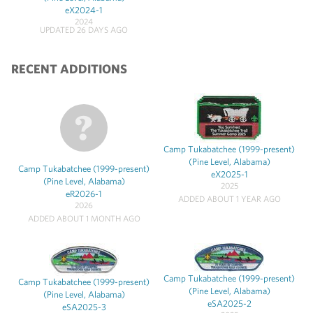
eX2024-1
2024
UPDATED 26 DAYS AGO
RECENT ADDITIONS
Camp Tukabatchee (1999-present)
(Pine Level, Alabama)
Camp Tukabatchee (1999-present)
eX2025-1
(Pine Level, Alabama)
2025
eR2026-1
ADDED ABOUT 1 YEAR AGO
2026
ADDED ABOUT 1 MONTH AGO
Camp Tukabatchee (1999-present)
Camp Tukabatchee (1999-present)
(Pine Level, Alabama)
(Pine Level, Alabama)
eSA2025-2
eSA2025-3