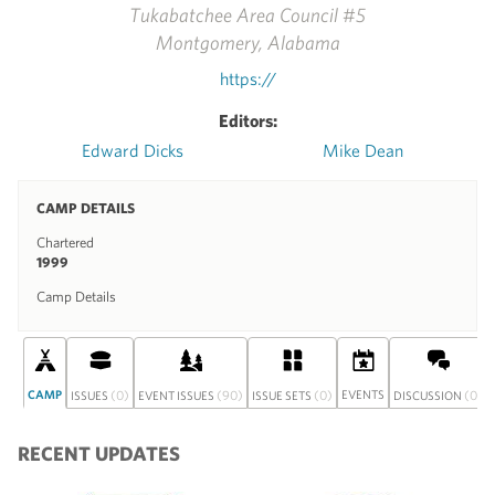
Tukabatchee Area Council #5
Montgomery, Alabama
https://
Editors:
Edward Dicks
Mike Dean
CAMP DETAILS
Chartered
1999
Camp Details
CAMP
(0)
(90)
(0)
EVENTS
(0)
ISSUES
EVENT ISSUES
ISSUE SETS
DISCUSSION
RECENT UPDATES