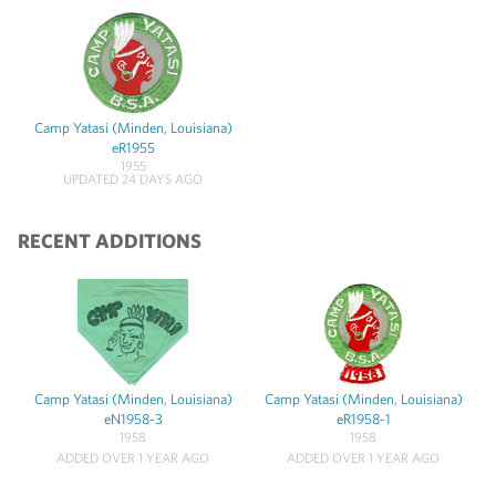
Camp Yatasi (Minden, Louisiana)
eR1955
1955
UPDATED 24 DAYS AGO
RECENT ADDITIONS
Camp Yatasi (Minden, Louisiana)
Camp Yatasi (Minden, Louisiana)
eN1958-3
eR1958-1
1958
1958
ADDED OVER 1 YEAR AGO
ADDED OVER 1 YEAR AGO