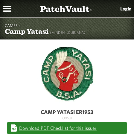
PatchVault
Login
®
CAMPS »
Camp Yatasi
(MINDEN, LOUISIANA)
CAMP YATASI ER1953
(1953)
Download PDF Checklist for this issuer