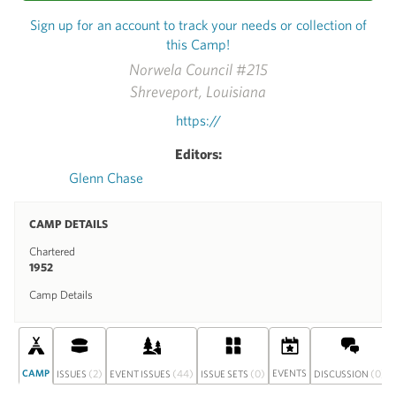
Sign up for an account to track your needs or collection of
this Camp!
Norwela Council #215
Shreveport, Louisiana
https://
Editors:
Glenn Chase
CAMP DETAILS
Chartered
1952
Camp Details
CAMP
(2)
(44)
(0)
EVENTS
(0)
ISSUES
EVENT ISSUES
ISSUE SETS
DISCUSSION