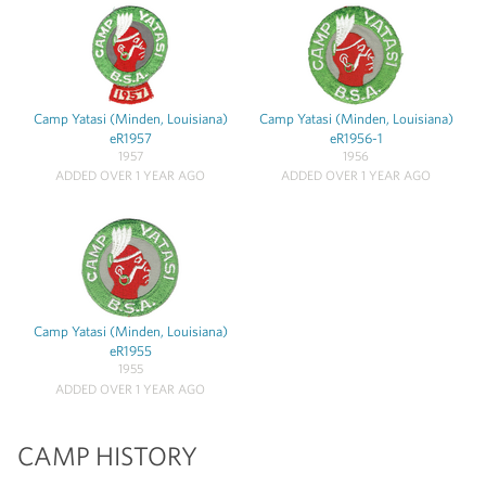
Camp Yatasi (Minden, Louisiana)
Camp Yatasi (Minden, Louisiana)
eR1957
eR1956-1
1957
1956
ADDED OVER 1 YEAR AGO
ADDED OVER 1 YEAR AGO
Camp Yatasi (Minden, Louisiana)
eR1955
1955
ADDED OVER 1 YEAR AGO
CAMP HISTORY