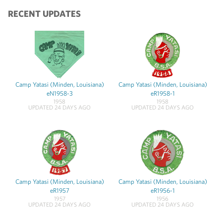
RECENT UPDATES
Camp Yatasi (Minden, Louisiana)
Camp Yatasi (Minden, Louisiana)
eN1958-3
eR1958-1
1958
1958
UPDATED 24 DAYS AGO
UPDATED 24 DAYS AGO
Camp Yatasi (Minden, Louisiana)
Camp Yatasi (Minden, Louisiana)
eR1957
eR1956-1
1957
1956
UPDATED 24 DAYS AGO
UPDATED 24 DAYS AGO