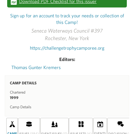
Download PDF Checklist for this issuer
Sign up for an account to track your needs or collection of
this Camp!
Seneca Waterways Council #397
Rochester, New York
https://challengetrophycamporee.org
Editors:
Thomas Gunter Kremers
CAMP DETAILS
Chartered
1999
Camp Details
CAMP
(584)
(0)
(6)
EVENTS
(0)
ISSUES
EVENT ISSUES
ISSUE SETS
DISCUSSION