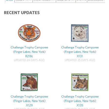
RECENT UPDATES
Challenge Trophy Camporee
Challenge Trophy Camporee
(Finger Lakes, New York)
(Finger Lakes, New York)
R218c
X131
UPDATED 24 DAYS AGO
UPDATED 25 DAYS AGO
Challenge Trophy Camporee
Challenge Trophy Camporee
(Finger Lakes, New York)
(Finger Lakes, New York)
X129
X135