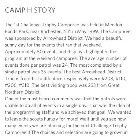
CAMP HISTORY
The 1st Challenge Trophy Camporee was held in Mendon
Ponds Park, near Rochester, N.Y. in May 1999. The Camporee
was sponsored by Arrowhead District. We had a beautiful
sunny day for the events that ran that weekend.
Approximately 50 events and displays highlighted the
program at the weekend camporee. The average number of
events done per patrol was 24. The most completed by a
single patrol was 35 events. The best Arrowhead District
Troops from 1st to 4th place respectively were #208, #110,
#206, #310. The best visiting troop was 233 from Great
Northern District.
One of the most heard comments was that the patrols were
unable to do all of events in a single day. That was the idea of
the programming staff and we achieved that goal. We wanted
to leave the scouts hungry for more! Wait until you see how
many events we are planning for the next Challenge Trophy
Camporee!!! The choices and selection are going to grown in