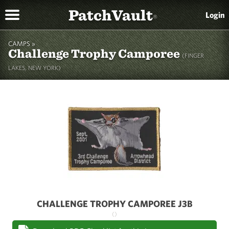
PatchVault
Login
®
CAMPS »
Challenge Trophy Camporee
(FINGER
LAKES, NEW YORK)
CHALLENGE TROPHY CAMPOREE J3B
()