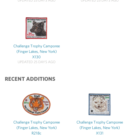
UPDATED 25 DAYS AGO
UPDATED 25 DAYS AGO
Challenge Trophy Camporee
(Finger Lakes, New York)
X130
UPDATED 25 DAYS AGO
RECENT ADDITIONS
Challenge Trophy Camporee
Challenge Trophy Camporee
(Finger Lakes, New York)
(Finger Lakes, New York)
R218c
X131