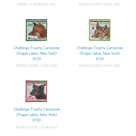
ADDED 12 MONTHS AGO
ADDED OVER 1 YEAR AGO
Challenge Trophy Camporee
Challenge Trophy Camporee
(Finger Lakes, New York)
(Finger Lakes, New York)
X129
X135
ADDED OVER 1 YEAR AGO
ADDED OVER 1 YEAR AGO
Challenge Trophy Camporee
(Finger Lakes, New York)
X130
ADDED OVER 1 YEAR AGO