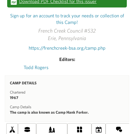
Download PDF Checklist for this issuer
Sign up for an account to track your needs or collection of
this Camp!
French Creek Council #532
Erie, Pennsylvania
https://frenchcreek-bsa.org/camp.php
Editors:
Todd Rogers
CAMP DETAILS
Chartered
1967
Camp Details
The camp is also known as Camp Hank Forker.