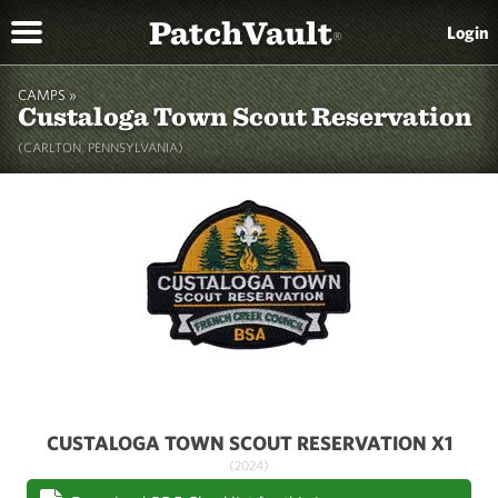
PatchVault
Login
®
CAMPS »
Custaloga Town Scout Reservation
(CARLTON, PENNSYLVANIA)
CUSTALOGA TOWN SCOUT RESERVATION X1
(2024)