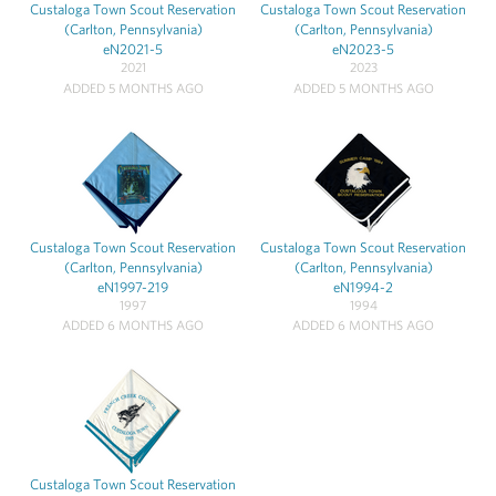
Custaloga Town Scout Reservation
Custaloga Town Scout Reservation
(Carlton, Pennsylvania)
(Carlton, Pennsylvania)
eN2021-5
eN2023-5
2021
2023
ADDED 5 MONTHS AGO
ADDED 5 MONTHS AGO
Custaloga Town Scout Reservation
Custaloga Town Scout Reservation
(Carlton, Pennsylvania)
(Carlton, Pennsylvania)
eN1997-219
eN1994-2
1997
1994
ADDED 6 MONTHS AGO
ADDED 6 MONTHS AGO
Custaloga Town Scout Reservation