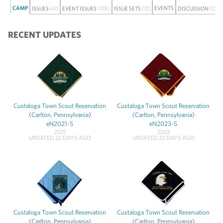
CAMP
(4)
(118)
(0)
EVENTS
(0)
ISSUES
EVENT ISSUES
ISSUE SETS
DISCUSSION
RECENT UPDATES
Custaloga Town Scout Reservation
Custaloga Town Scout Reservation
(Carlton, Pennsylvania)
(Carlton, Pennsylvania)
eN2021-5
eN2023-5
2021
2023
UPDATED 22 DAYS AGO
UPDATED 22 DAYS AGO
Custaloga Town Scout Reservation
Custaloga Town Scout Reservation
(Carlton, Pennsylvania)
(Carlton, Pennsylvania)