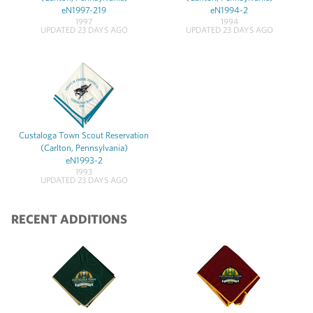
eN1997-219
eN1994-2
1997
1994
UPDATED 23 DAYS AGO
UPDATED 23 DAYS AGO
Custaloga Town Scout Reservation
(Carlton, Pennsylvania)
eN1993-2
1993
UPDATED 23 DAYS AGO
RECENT ADDITIONS