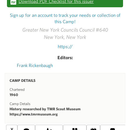
Download PDF Checklist for this issuer
Sign up for an account to track your needs or collection of
this Camp!
Greater New York Councils Council #640
New York, New York
https://
Editors:
Frank Rickenbaugh
CAMP DETAILS
Chartered
1960
Camp Details
History researched by TMR Scout Museum
https://www.tmrmuseum.org