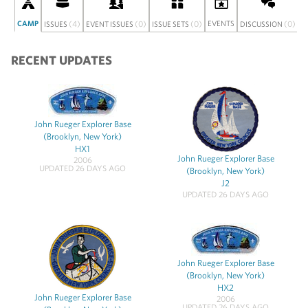
CAMP
(4)
(0)
(0)
EVENTS
(0)
S
ISSUES
EVENT ISSUES
ISSUE SETS
DISCUSSION
RECENT UPDATES
John Rueger Explorer Base
(Brooklyn, New York)
HX1
John Rueger Explorer Base
2006
UPDATED 26 DAYS AGO
(Brooklyn, New York)
J2
UPDATED 26 DAYS AGO
John Rueger Explorer Base
(Brooklyn, New York)
HX2
John Rueger Explorer Base
2006
UPDATED 26 DAYS AGO