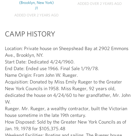
(Brooklyn, New York)
ADDED OVER 2 YEARS AGO
J1
ADDED OVER 2 YEARS AGO
CAMP HISTORY
Location: Private house on Sheepshead Bay at 2902 Emmons
Ave., Brooklyn, NY.
Start Date: Dedicated 4/24/1960.
End Date: Ended use 1966. Final Sale 1/19/78.
Name Origin: From John W. Rueger.
Acquisition: Donated by Miss Emily Rueger to the Greater
New York Councils in 1958. Miss Rueger, 92 years old,
dedicated the house on 4/24/60 to her grandfather, Mr. John
W.
Rueger. Mr. Rueger, a wealthy contractor, built the Victorian
house sometime in the late 19th century.
How Disposed: Sold by the Greater New York Councils as of
Jan. 19, 1978 for $105,375.48
Weekend Facilities: Boating and sailing. The Rueger house