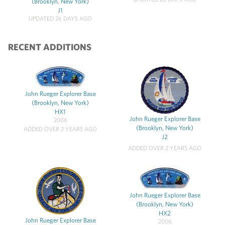
(Brooklyn, New York)
J1
UPDATED 26 DAYS AGO
RECENT ADDITIONS
John Rueger Explorer Base
(Brooklyn, New York)
HX1
John Rueger Explorer Base
2006
(Brooklyn, New York)
ADDED OVER 2 YEARS AGO
J2
ADDED OVER 2 YEARS AGO
John Rueger Explorer Base
(Brooklyn, New York)
HX2
John Rueger Explorer Base
2006