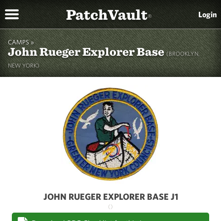
PatchVault
Login
®
CAMPS »
John Rueger Explorer Base
(BROOKLYN,
NEW YORK)
JOHN RUEGER EXPLORER BASE J1
()