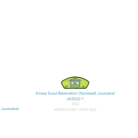
Kinsey Scout Reservation (Stonewall, Louisiana)
eX2022-1
2022
, Louisiana)
ADDED OVER 1 YEAR AGO
O