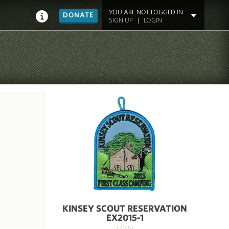
YOU ARE NOT LOGGED IN
DONATE
SIGN UP
|
LOGIN
KINSEY SCOUT RESERVATION
EX2015-1
(2015)