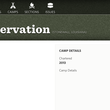
S
CAMPS
SECTIONS
ISSUES
servation
(STONEWALL, LOUISIANA)
CAMP DETAILS
Chartered
2013
Camp Details