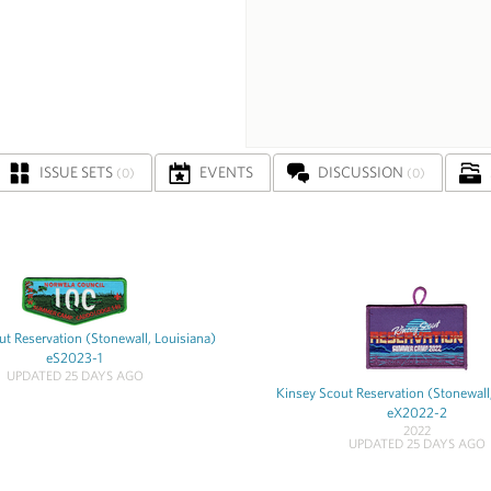
ISSUE SETS
EVENTS
DISCUSSION
(0)
(0)
t Reservation (Stonewall, Louisiana)
eS2023-1
UPDATED 25 DAYS AGO
Kinsey Scout Reservation (Stonewall
eX2022-2
2022
UPDATED 25 DAYS AGO