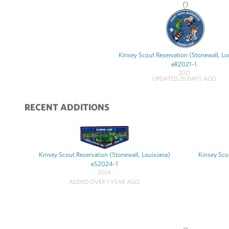
Kinsey Scout Reservation (Stonewall, Lo
eR2021-1
2021
UPDATED 25 DAYS AGO
RECENT ADDITIONS
Kinsey Scout Reservation (Stonewall, Louisiana)
Kinsey Scou
eS2024-1
2024
ADDED OVER 1 YEAR AGO