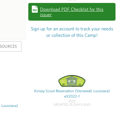
Download PDF Checklist for this
issuer
Sign up for an account to track your needs
or collection of this Camp!
SOURCES
Kinsey Scout Reservation (Stonewall, Louisiana)
eX2022-1
2022
UPDATED 25 DAYS AGO
, Louisiana)