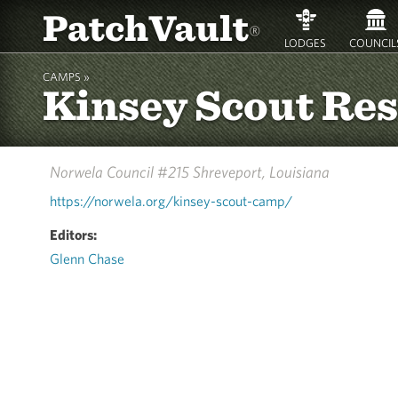
PatchVault
®
LODGES
COUNCIL
CAMPS »
Kinsey Scout Re
Norwela Council #215
Shreveport, Louisiana
https://norwela.org/kinsey-scout-camp/
Editors:
Glenn Chase