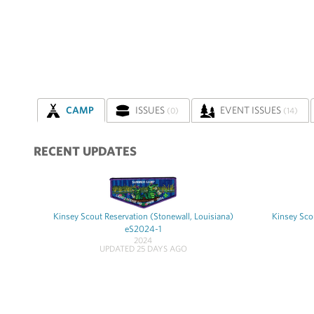
CAMP
ISSUES
EVENT ISSUES
(0)
(14)
RECENT UPDATES
Kinsey Scout Reservation (Stonewall, Louisiana)
Kinsey Scou
eS2024-1
2024
UPDATED 25 DAYS AGO