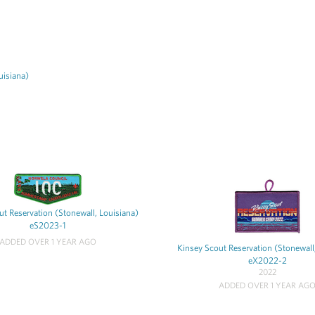
uisiana)
t Reservation (Stonewall, Louisiana)
eS2023-1
ADDED OVER 1 YEAR AGO
Kinsey Scout Reservation (Stonewall
eX2022-2
2022
ADDED OVER 1 YEAR AG