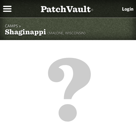
PatchVault
Login
®
CAMPS »
Shaginappi
(MALONE, WISCONSIN)