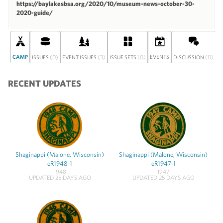
https://baylakesbsa.org/2020/10/museum-news-october-30-
2020-guide/
CAMP
(0)
(3)
(0)
EVENTS
(0)
S
ISSUES
EVENT ISSUES
ISSUE SETS
DISCUSSION
RECENT UPDATES
Shaginappi (Malone, Wisconsin)
Shaginappi (Malone, Wisconsin)
eR1948-1
eR1947-1
1948
1947
UPDATED 25 DAYS AGO
UPDATED 25 DAYS AGO