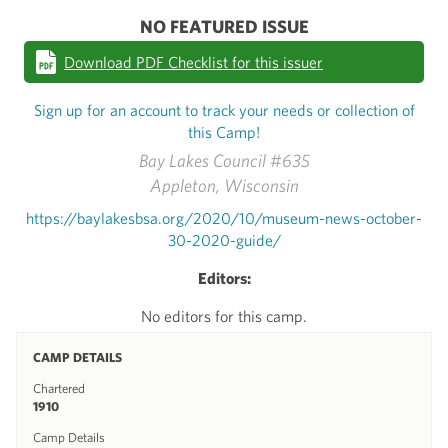
NO FEATURED ISSUE
Download PDF Checklist for this issuer
Sign up for an account to track your needs or collection of
this Camp!
Bay Lakes Council #635
Appleton, Wisconsin
https://baylakesbsa.org/2020/10/museum-news-october-
30-2020-guide/
Editors:
No editors for this camp.
CAMP DETAILS
Chartered
1910
Camp Details