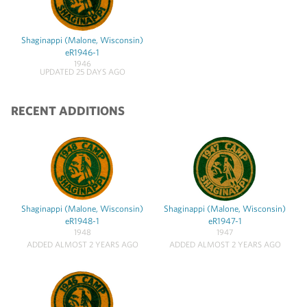
Shaginappi (Malone, Wisconsin)
eR1946-1
1946
UPDATED 25 DAYS AGO
RECENT ADDITIONS
Shaginappi (Malone, Wisconsin)
Shaginappi (Malone, Wisconsin)
eR1948-1
eR1947-1
1948
1947
ADDED ALMOST 2 YEARS AGO
ADDED ALMOST 2 YEARS AGO