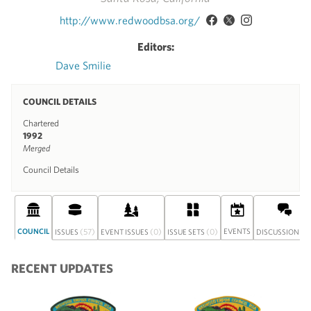
http://www.redwoodbsa.org/
Editors:
Dave Smilie
COUNCIL DETAILS
Chartered
1992
Merged
Council Details
COUNCIL
(57)
(0)
(0)
EVENTS
(0
ISSUES
EVENT ISSUES
ISSUE SETS
DISCUSSION
RECENT UPDATES