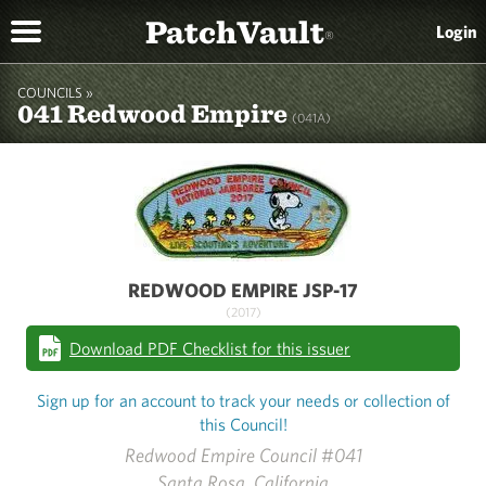
PatchVault
Login
®
COUNCILS »
041 Redwood Empire
(041A)
REDWOOD EMPIRE JSP-17
(2017)
Download PDF Checklist for this issuer
Sign up for an account to track your needs or collection of
this Council!
Redwood Empire Council #041
Santa Rosa, California