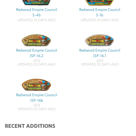
Redwood Empire Council
Redwood Empire Council
S-4b
S-1b
UPDATED 25 DAYS AGO
UPDATED 25 DAYS AGO
Redwood Empire Council
Redwood Empire Council
JSP-16.2
JSP-16.1
2013
2013
UPDATED 25 DAYS AGO
UPDATED 25 DAYS AGO
Redwood Empire Council
JSP-16b
2013
UPDATED 25 DAYS AGO
RECENT ADDITIONS