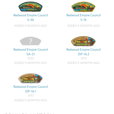
Redwood Empire Council
Redwood Empire Council
S-4b
S-1b
ADDED 9 MONTHS AGO
ADDED 9 MONTHS AGO
Redwood Empire Council
Redwood Empire Council
SA-21
JSP-16.2
2023
2013
ADDED 9 MONTHS AGO
ADDED 9 MONTHS AGO
Redwood Empire Council
JSP-16.1
2013
ADDED 9 MONTHS AGO