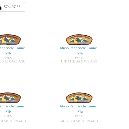
SOURCES
anhandle Council
Idaho Panhandle Council
T-1b
T-1a
1970S
1970S
ED 26 DAYS AGO
UPDATED 26 DAYS AGO
anhandle Council
Idaho Panhandle Council
T-1b
T-1a
1970S
1970S
 11 MONTHS AGO
ADDED 11 MONTHS AGO