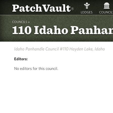
PatchVault
®
LODGES
COUNCIL
COUNCILS »
110 Idaho Panha
Idaho Panhandle Council #110
Hayden Lake, Idaho
Editors:
No editors for this council.