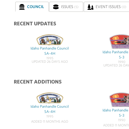
COUNCIL
ISSUES
EVENT ISSUES
(5)
(0)
RECENT UPDATES
Idaho Panhandle Council
Idaho Panhandle
SA-4H
S-3
1995
UPDATED 26 DAYS AGO
1990
UPDATED 26 DA
RECENT ADDITIONS
Idaho Panhandle Council
Idaho Panhandle
SA-4H
S-3
1995
1990
ADDED 11 MONTHS AGO
ADDED 11 MONT