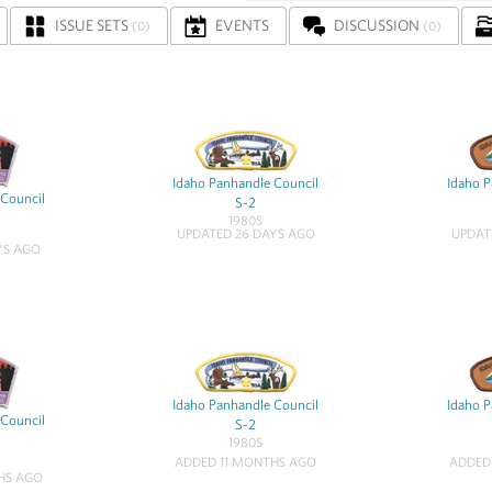
ISSUE SETS
EVENTS
DISCUSSION
(0)
(0)
Idaho Panhandle Council
Idaho P
 Council
S-2
1980S
UPDATED 26 DAYS AGO
UPDAT
YS AGO
Idaho Panhandle Council
Idaho P
 Council
S-2
1980S
ADDED 11 MONTHS AGO
ADDED
HS AGO