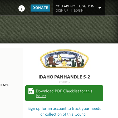
YOU ARE NOT LOGGED IN
DONATE
SIGN UP
|
LOGIN
IDAHO PANHANDLE S-2
(1980S)
l 611.
Download PDF Checklist for this
issuer
Sign up for an account to track your needs
or collection of this Council!