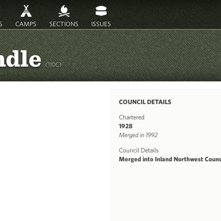
S
CAMPS
SECTIONS
ISSUES
ndle
(110C)
COUNCIL DETAILS
Chartered
1928
Merged in 1992
Council Details
Merged into Inland Northwest Counci