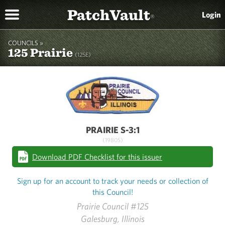
PatchVault
Login
®
COUNCILS »
125 Prairie
(125E)
PRAIRIE S-3:1
(1980S)
Download PDF Checklist for this issuer
Sign up for an account to track your needs or collection of
this Council!
Prairie Council #125
Galesburg, Illinois