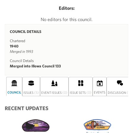
Editors:
No editors for this council.
COUNCIL DETAILS
Chartered
1940
Merged in 1993
Council Details
Merged into Illowa Council 133
COUNCIL
(5)
(0)
(0)
EVENTS
(0)
ISSUES
EVENT ISSUES
ISSUE SETS
DISCUSSION
RECENT UPDATES