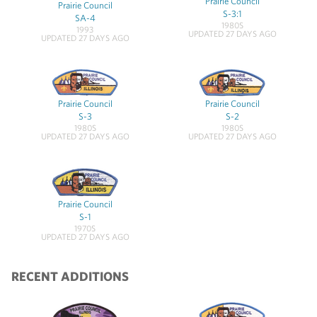
Prairie Council
Prairie Council
S-3:1
SA-4
1980S
1993
UPDATED 27 DAYS AGO
UPDATED 27 DAYS AGO
Prairie Council
Prairie Council
S-3
S-2
1980S
1980S
UPDATED 27 DAYS AGO
UPDATED 27 DAYS AGO
Prairie Council
S-1
1970S
UPDATED 27 DAYS AGO
RECENT ADDITIONS