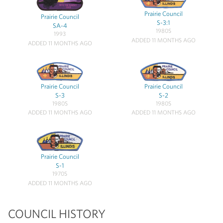
Prairie Council
Prairie Council
S-3:1
SA-4
1980S
1993
ADDED 11 MONTHS AGO
ADDED 11 MONTHS AGO
Prairie Council
Prairie Council
S-3
S-2
1980S
1980S
ADDED 11 MONTHS AGO
ADDED 11 MONTHS AGO
Prairie Council
S-1
1970S
ADDED 11 MONTHS AGO
COUNCIL HISTORY