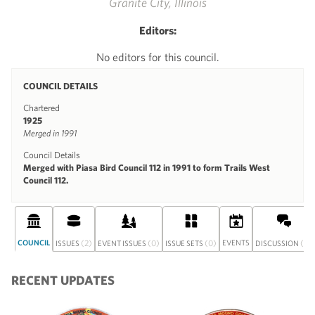
Granite City, Illinois
Editors:
No editors for this council.
COUNCIL DETAILS
Chartered
1925
Merged in 1991
Council Details
Merged with Piasa Bird Council 112 in 1991 to form Trails West
Council 112.
COUNCIL
(2)
(0)
(0)
EVENTS
(0)
ISSUES
EVENT ISSUES
ISSUE SETS
DISCUSSION
RECENT UPDATES