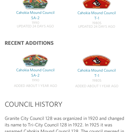
Cahokia Mound Council
Cahokia Mound Council
SA-2
T-1
1990
1980S
UPDATED 24 DAYS AGO
UPDATED 24 DAYS AGO
RECENT ADDITIONS
Cahokia Mound Council
Cahokia Mound Council
SA-2
T-1
1990
1980S
ADDED ABOUT 1 YEAR AGO
ADDED ABOUT 1 YEAR AGO
COUNCIL HISTORY
Granite City Council 128 was organized in 1920 and changed
its name to Tri-City Council 128 in 1922. In 1925 it was
renamed Cahokia Mound Council 128. The council merged in