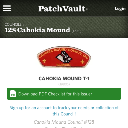
PatchVault
Login
®
COUNCILS »
128 Cahokia Mound
(128C)
CAHOKIA MOUND T-1
(1980S)
Download PDF Checklist for this issuer
Sign up for an account to track your needs or collection of
this Council!
Cahokia Mound Council #128