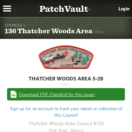
PatchVault
Login
®
COUNCILS »
136 Thatcher Woods Area
(136C)
THATCHER WOODS AREA S-2B
(1991)
Download PDF Checklist for this issuer
Sign up for an account to track your needs or collection of
this Council!
Thatcher Woods Area Council #136
Oak Park, Illinois