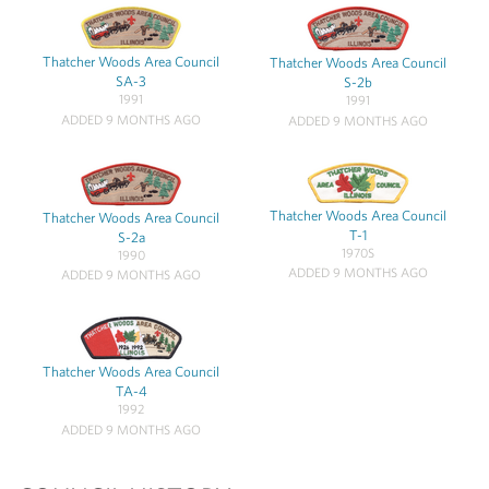
Thatcher Woods Area Council
Thatcher Woods Area Council
SA-3
S-2b
1991
1991
ADDED 9 MONTHS AGO
ADDED 9 MONTHS AGO
Thatcher Woods Area Council
Thatcher Woods Area Council
T-1
S-2a
1970S
1990
ADDED 9 MONTHS AGO
ADDED 9 MONTHS AGO
Thatcher Woods Area Council
TA-4
1992
ADDED 9 MONTHS AGO