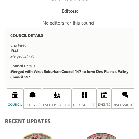
Editors:
No editors for this council.
COUNCIL DETAILS
Chartered
1941
Merged in 1993
Council Details
Merged with West Suburban Council 147 to form Des Plaines Valley
Council 147
COUNCIL
(5)
(0)
(0)
EVENTS
(0)
ISSUES
EVENT ISSUES
ISSUE SETS
DISCUSSION
RECENT UPDATES