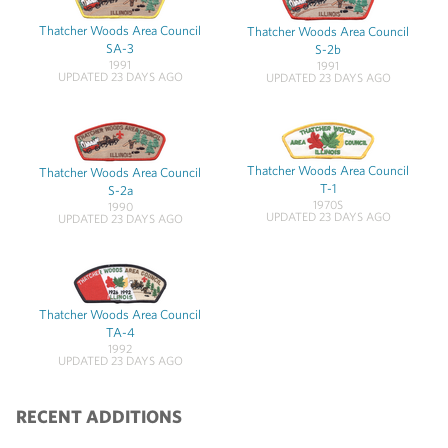
Thatcher Woods Area Council
Thatcher Woods Area Council
SA-3
S-2b
1991
1991
UPDATED 23 DAYS AGO
UPDATED 23 DAYS AGO
Thatcher Woods Area Council
Thatcher Woods Area Council
T-1
S-2a
1970S
1990
UPDATED 23 DAYS AGO
UPDATED 23 DAYS AGO
Thatcher Woods Area Council
TA-4
1992
UPDATED 23 DAYS AGO
RECENT ADDITIONS