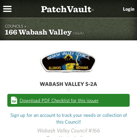
PatchVault
Login
®
COUNCILS »
166 Wabash Valley
(166A)
WABASH VALLEY S-2A
()
Download PDF Checklist for this issuer
Sign up for an account to track your needs or collection of
this Council!
Wabash Valley Council #166