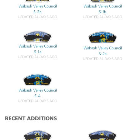
Wabash Valley Council
Wabash Valley Council
S-2b
S-1b
UPDATED 24 DAYS AGO
UPDATED 24 DAYS AGO
Wabash Valley Council
Wabash Valley Council
S-1a
S-2c
UPDATED 24 DAYS AGO
UPDATED 24 DAYS AGO
Wabash Valley Council
S-4
UPDATED 24 DAYS AGO
RECENT ADDITIONS