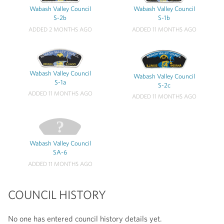
Wabash Valley Council
Wabash Valley Council
S-2b
S-1b
ADDED 2 MONTHS AGO
ADDED 11 MONTHS AGO
Wabash Valley Council
Wabash Valley Council
S-1a
S-2c
ADDED 11 MONTHS AGO
ADDED 11 MONTHS AGO
Wabash Valley Council
SA-6
ADDED 11 MONTHS AGO
COUNCIL HISTORY
No one has entered council history details yet.