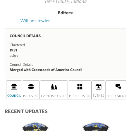
Terre Haute, Indiana
Editors:
William Towler
COUNCIL DETAILS
Chartered
1931
active
Council Details
Merged with Crossroads of America Council
COUNCIL
(9)
(0)
(0)
EVENTS
(0)
ISSUES
EVENT ISSUES
ISSUE SETS
DISCUSSION
RECENT UPDATES