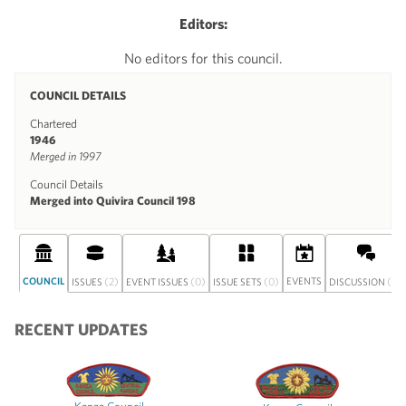
Editors:
No editors for this council.
COUNCIL DETAILS
Chartered
1946
Merged in 1997
Council Details
Merged into Quivira Council 198
COUNCIL
(2)
(0)
(0)
EVENTS
(0)
ISSUES
EVENT ISSUES
ISSUE SETS
DISCUSSION
RECENT UPDATES