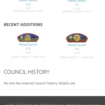
Kanza Council
Kanza Council
S-2
T-1
1980
1970S
UPDATED 24 DAYS AGO
UPDATED 24 DAYS AGO
RECENT ADDITIONS
Kanza Council
Kanza Council
S-2
T-1
1980
1970S
ADDED ABOUT 1 YEAR AGO
ADDED ABOUT 1 YEAR AGO
COUNCIL HISTORY
No one has entered council history details yet.
©2013-2025 PatchVault®. All Rights Reserved. "PatchVault" is a registered