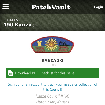
PatchVault
Login
®
COUNCILS »
190 Kanza
(190C)
KANZA S-2
(1980)
Download PDF Checklist for this issuer
Sign up for an account to track your needs or collection of
this Council!
Kanza Council #190
Hutchinson, Kansas