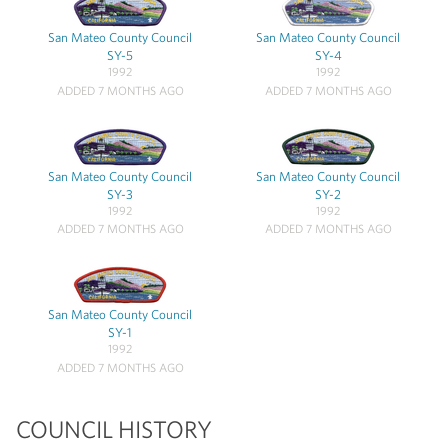
San Mateo County Council
San Mateo County Council
SY-5
SY-4
1992
1992
ADDED 7 MONTHS AGO
ADDED 7 MONTHS AGO
San Mateo County Council
San Mateo County Council
SY-3
SY-2
1992
1992
ADDED 7 MONTHS AGO
ADDED 7 MONTHS AGO
San Mateo County Council
SY-1
1992
ADDED 7 MONTHS AGO
COUNCIL HISTORY