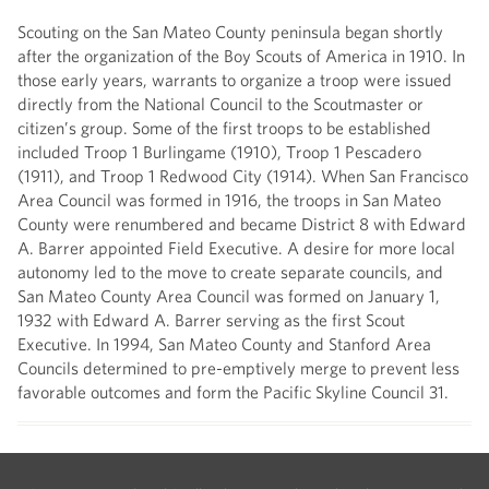
Scouting on the San Mateo County peninsula began shortly
after the organization of the Boy Scouts of America in 1910. In
those early years, warrants to organize a troop were issued
directly from the National Council to the Scoutmaster or
citizen’s group. Some of the first troops to be established
included Troop 1 Burlingame (1910), Troop 1 Pescadero
(1911), and Troop 1 Redwood City (1914). When San Francisco
Area Council was formed in 1916, the troops in San Mateo
County were renumbered and became District 8 with Edward
A. Barrer appointed Field Executive. A desire for more local
autonomy led to the move to create separate councils, and
San Mateo County Area Council was formed on January 1,
1932 with Edward A. Barrer serving as the first Scout
Executive. In 1994, San Mateo County and Stanford Area
Councils determined to pre-emptively merge to prevent less
favorable outcomes and form the Pacific Skyline Council 31.