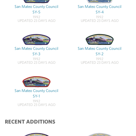
San Mateo County Council
San Mateo County Council
SY-5
SY-4
1992
1992
UPDATED 23 DAYS AGO
UPDATED 23 DAYS AGO
San Mateo County Council
San Mateo County Council
SY-3
SY-2
1992
1992
UPDATED 23 DAYS AGO
UPDATED 23 DAYS AGO
San Mateo County Council
SY-1
1992
UPDATED 23 DAYS AGO
RECENT ADDITIONS