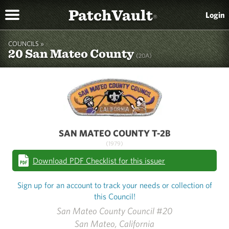
PatchVault
Login
®
COUNCILS »
20 San Mateo County
(20A)
SAN MATEO COUNTY T-2B
(1979)
Download PDF Checklist for this issuer
Sign up for an account to track your needs or collection of
this Council!
San Mateo County Council #20
San Mateo, California