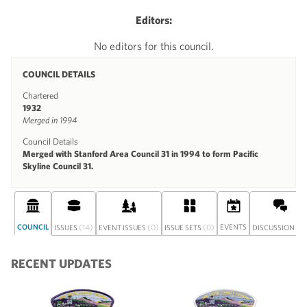
Editors:
No editors for this council.
COUNCIL DETAILS
Chartered
1932
Merged in 1994
Council Details
Merged with Stanford Area Council 31 in 1994 to form Pacific
Skyline Council 31.
COUNCIL
(14)
(0)
(0)
EVENTS
(0
ISSUES
EVENT ISSUES
ISSUE SETS
DISCUSSION
RECENT UPDATES