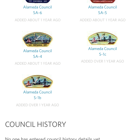
Alameda Council
Alameda Council
SA-6
SA-5
ADDED ABOUT 1 YEAR AGO
ADDED ABOUT 1 YEAR AGO
Alameda Council
Alameda Council
S-1c
SA-4
ADDED OVER 1 YEAR AGO
ADDED ABOUT 1 YEAR AGO
Alameda Council
S-1b
ADDED OVER 1 YEAR AGO
COUNCIL HISTORY
No one has entered council history details yet.