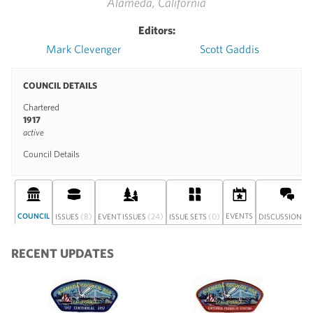
Alameda, California
Editors:
Mark Clevenger
Scott Gaddis
COUNCIL DETAILS
Chartered
1917
active
Council Details
COUNCIL
(8)
(24)
(0)
EVENTS
(0
ISSUES
EVENT ISSUES
ISSUE SETS
DISCUSSION
RECENT UPDATES