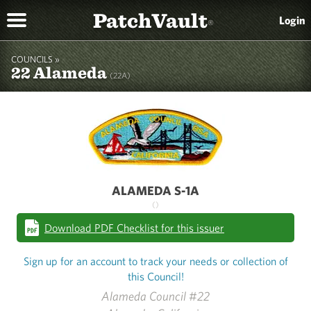
PatchVault
Login
®
COUNCILS »
22 Alameda
(22A)
ALAMEDA S-1A
()
Download PDF Checklist for this issuer
Sign up for an account to track your needs or collection of
this Council!
Alameda Council #22