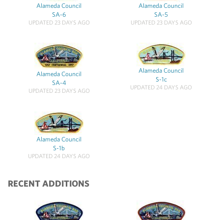
Alameda Council
Alameda Council
SA-6
SA-5
UPDATED 23 DAYS AGO
UPDATED 23 DAYS AGO
Alameda Council
Alameda Council
S-1c
SA-4
UPDATED 24 DAYS AGO
UPDATED 23 DAYS AGO
Alameda Council
S-1b
UPDATED 24 DAYS AGO
RECENT ADDITIONS