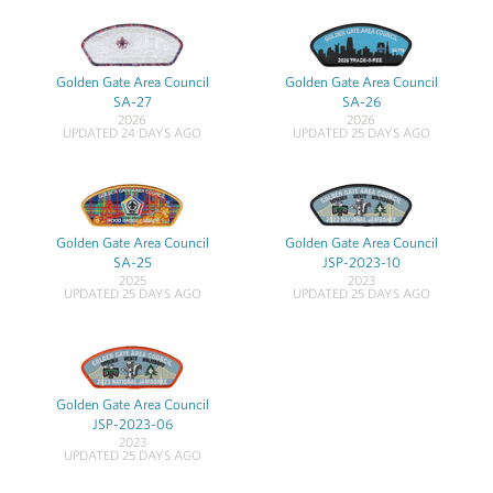
Golden Gate Area Council
Golden Gate Area Council
SA-27
SA-26
2026
2026
UPDATED 24 DAYS AGO
UPDATED 25 DAYS AGO
Golden Gate Area Council
Golden Gate Area Council
SA-25
JSP-2023-10
2025
2023
UPDATED 25 DAYS AGO
UPDATED 25 DAYS AGO
Golden Gate Area Council
JSP-2023-06
2023
UPDATED 25 DAYS AGO