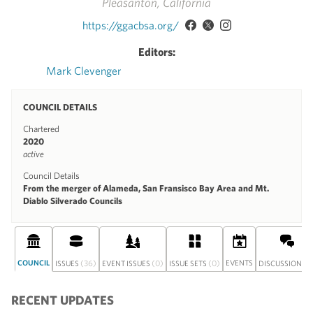
Pleasanton, California
https://ggacbsa.org/
Editors:
Mark Clevenger
COUNCIL DETAILS
Chartered
2020
active
Council Details
From the merger of Alameda, San Fransisco Bay Area and Mt.
Diablo Silverado Councils
COUNCIL
(36)
(0)
(0)
EVENTS
(0
ISSUES
EVENT ISSUES
ISSUE SETS
DISCUSSION
RECENT UPDATES