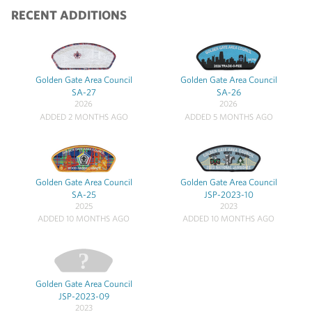
RECENT ADDITIONS
Golden Gate Area Council
Golden Gate Area Council
SA-27
SA-26
2026
2026
ADDED 2 MONTHS AGO
ADDED 5 MONTHS AGO
Golden Gate Area Council
Golden Gate Area Council
SA-25
JSP-2023-10
2025
2023
ADDED 10 MONTHS AGO
ADDED 10 MONTHS AGO
Golden Gate Area Council
JSP-2023-09
2023