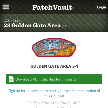
PatchVault
Login
®
COUNCILS »
23 Golden Gate Area
(23B)
GOLDEN GATE AREA S-1
(2020)
Download PDF Checklist for this issuer
Sign up for an account to track your needs or collection of
this Council!
Golden Gate Area Council #23