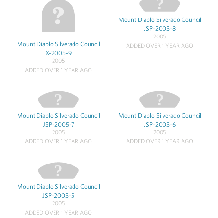
Mount Diablo Silverado Council
JSP-2005-8
2005
Mount Diablo Silverado Council
ADDED OVER 1 YEAR AGO
X-2005-9
2005
ADDED OVER 1 YEAR AGO
Mount Diablo Silverado Council
Mount Diablo Silverado Council
JSP-2005-7
JSP-2005-6
2005
2005
ADDED OVER 1 YEAR AGO
ADDED OVER 1 YEAR AGO
Mount Diablo Silverado Council
JSP-2005-5
2005
ADDED OVER 1 YEAR AGO