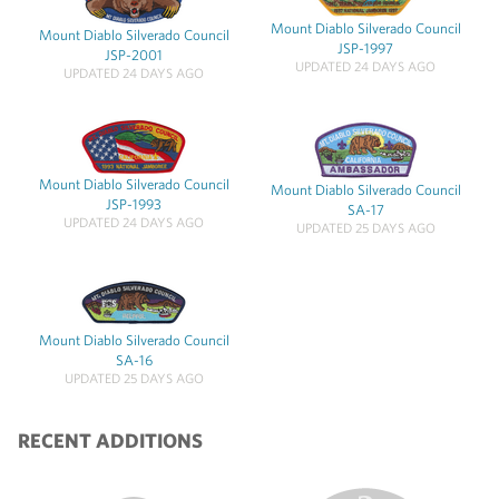
Mount Diablo Silverado Council
Mount Diablo Silverado Council
JSP-1997
JSP-2001
UPDATED 24 DAYS AGO
UPDATED 24 DAYS AGO
Mount Diablo Silverado Council
Mount Diablo Silverado Council
JSP-1993
SA-17
UPDATED 24 DAYS AGO
UPDATED 25 DAYS AGO
Mount Diablo Silverado Council
SA-16
UPDATED 25 DAYS AGO
RECENT ADDITIONS