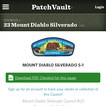
PatchVault
Login
®
COUNCILS »
23 Mount Diablo Silverado
(23B)
MOUNT DIABLO SILVERADO S-1
(1992)
Download PDF Checklist for this issuer
Sign up for an account to track your needs or collection of
this Council!
Mount Diablo Silverado Council #23