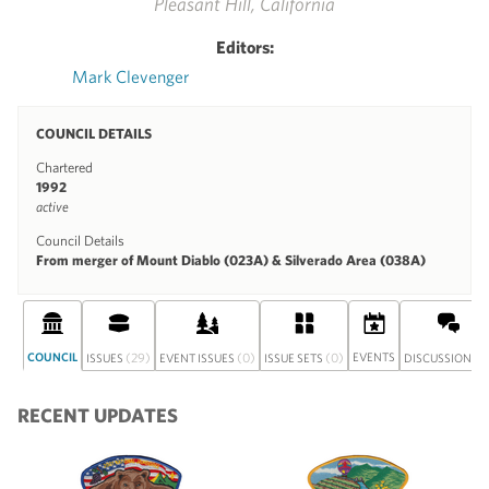
Pleasant Hill, California
Editors:
Mark Clevenger
COUNCIL DETAILS
Chartered
1992
active
Council Details
From merger of Mount Diablo (023A) & Silverado Area (038A)
COUNCIL
(29)
(0)
(0)
EVENTS
(0
ISSUES
EVENT ISSUES
ISSUE SETS
DISCUSSION
RECENT UPDATES