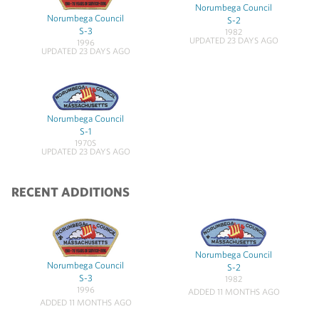
Norumbega Council
Norumbega Council
S-2
S-3
1982
UPDATED 23 DAYS AGO
1996
UPDATED 23 DAYS AGO
Norumbega Council
S-1
1970S
UPDATED 23 DAYS AGO
RECENT ADDITIONS
Norumbega Council
Norumbega Council
S-2
S-3
1982
1996
ADDED 11 MONTHS AGO
ADDED 11 MONTHS AGO