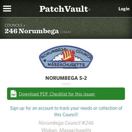
PatchVault
Login
®
COUNCILS »
246 Norumbega
(246A)
NORUMBEGA S-2
(1982)
Download PDF Checklist for this issuer
Sign up for an account to track your needs or collection of
this Council!
Norumbega Council #246
Waban, Massachusetts