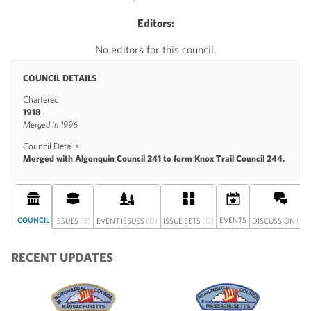
Editors:
No editors for this council.
COUNCIL DETAILS
Chartered
1918
Merged in 1996
Council Details
Merged with Algonquin Council 241 to form Knox Trail Council 244.
COUNCIL
(3)
(0)
(0)
EVENTS
(0)
ISSUES
EVENT ISSUES
ISSUE SETS
DISCUSSION
RECENT UPDATES