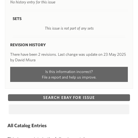
No history entry for this issue
SETS
This issue is not part of any sets
REVISION HISTORY
There have been 2 revisions. Last change was update on 23 May 2025
by David Miura
Is this information incorrect?
File a report and help us improve.
SEARCH EBAY FOR ISSUE
All Catalog Entries