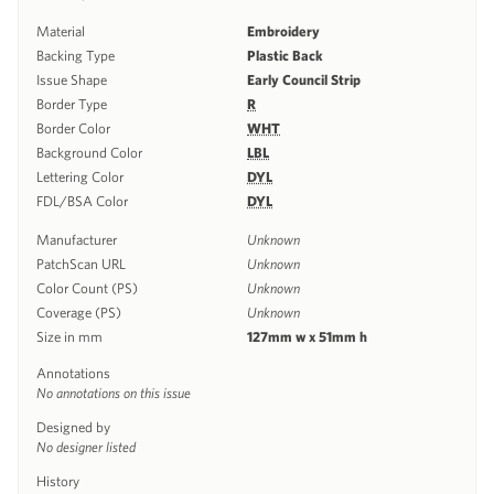
Material
Embroidery
Backing Type
Plastic Back
Issue Shape
Early Council Strip
Border Type
R
Border Color
WHT
Background Color
LBL
Lettering Color
DYL
FDL/BSA Color
DYL
Manufacturer
Unknown
PatchScan URL
Unknown
Color Count (PS)
Unknown
Coverage (PS)
Unknown
Size in mm
127mm w x 51mm h
Annotations
No annotations on this issue
Designed by
No designer listed
History