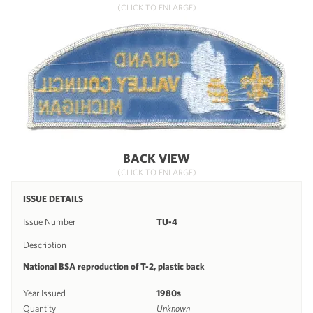
(CLICK TO ENLARGE)
BACK VIEW
(CLICK TO ENLARGE)
ISSUE DETAILS
Issue Number
TU-4
Description
National BSA reproduction of T-2, plastic back
Year Issued
1980s
Quantity
Unknown