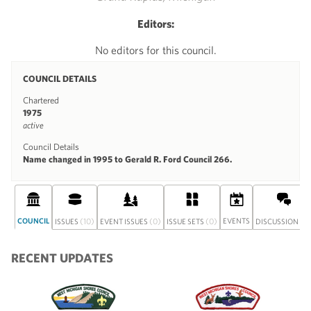
Editors:
No editors for this council.
COUNCIL DETAILS
Chartered
1975
active
Council Details
Name changed in 1995 to Gerald R. Ford Council 266.
COUNCIL
(10)
(0)
(0)
EVENTS
(0
ISSUES
EVENT ISSUES
ISSUE SETS
DISCUSSION
RECENT UPDATES