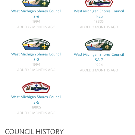
West Michigan Shores Council
West Michigan Shores Council
S-6
T-2b
1994
1980S
ADDED 2 MONTHS AGO
ADDED 2 MONTHS AGO
West Michigan Shores Council
West Michigan Shores Council
S-8
SA-7
1994
1994
ADDED 3 MONTHS AGO
ADDED 3 MONTHS AGO
West Michigan Shores Council
S-5
1980S
ADDED 3 MONTHS AGO
COUNCIL HISTORY