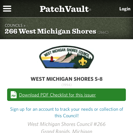
PatchVault
Login
®
COUNCILS »
266 West Michigan Shores
(266C)
WEST MICHIGAN SHORES S-8
(1994)
Download PDF Checklist for this issuer
Sign up for an account to track your needs or collection of
this Council!
West Michigan Shores Council #266
Grand Rapids, Michigan