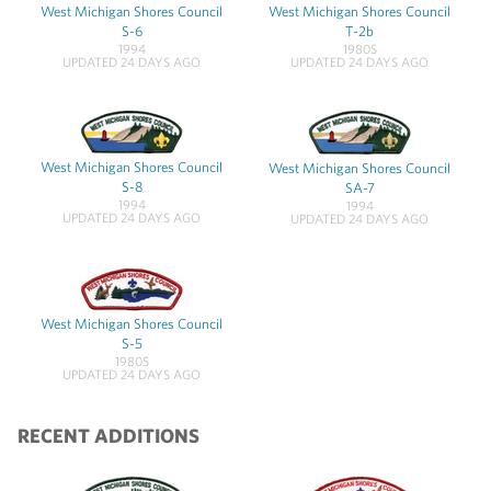
West Michigan Shores Council
West Michigan Shores Council
S-6
T-2b
1994
1980S
UPDATED 24 DAYS AGO
UPDATED 24 DAYS AGO
West Michigan Shores Council
West Michigan Shores Council
S-8
SA-7
1994
1994
UPDATED 24 DAYS AGO
UPDATED 24 DAYS AGO
West Michigan Shores Council
S-5
1980S
UPDATED 24 DAYS AGO
RECENT ADDITIONS