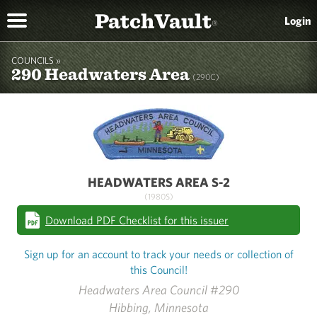
PatchVault
Login
®
COUNCILS »
290 Headwaters Area
(290C)
HEADWATERS AREA S-2
(1980S)
Download PDF Checklist for this issuer
Sign up for an account to track your needs or collection of
this Council!
Headwaters Area Council #290
Hibbing, Minnesota