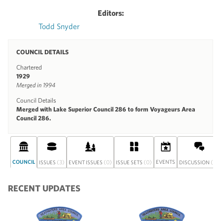
Editors:
Todd Snyder
COUNCIL DETAILS
Chartered
1929
Merged in 1994
Council Details
Merged with Lake Superior Council 286 to form Voyageurs Area
Council 286.
COUNCIL
(3)
(0)
(0)
EVENTS
(0)
ISSUES
EVENT ISSUES
ISSUE SETS
DISCUSSION
RECENT UPDATES