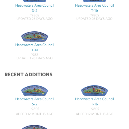
Headwaters Area Council
Headwaters Area Council
S-2
T-1b
1980S
1980S
UPDATED 26 DAYS AGO
UPDATED 26 DAYS AGO
Headwaters Area Council
T-1a
1982
UPDATED 26 DAYS AGO
RECENT ADDITIONS
Headwaters Area Council
Headwaters Area Council
S-2
T-1b
1980S
1980S
ADDED 12 MONTHS AGO
ADDED 12 MONTHS AGO