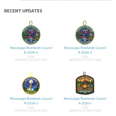
RECENT UPDATES
Mississippi Riverlands Council
Mississippi Riverlands Council
R-2026-4
R-2026-3
2026
2026
UPDATED 23 DAYS AGO
UPDATED 23 DAYS AGO
Mississippi Riverlands Council
Mississippi Riverlands Council
R-2026-2
X-2026-1
2026
2026
UPDATED 23 DAYS AGO
UPDATED 23 DAYS AGO