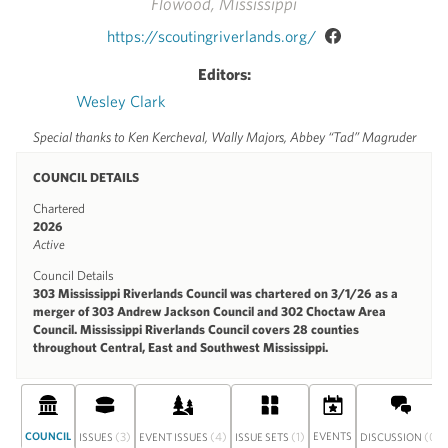
Flowood, Mississippi
https://scoutingriverlands.org/
Editors:
Wesley Clark
Special thanks to Ken Kercheval, Wally Majors, Abbey “Tad” Magruder
COUNCIL DETAILS
Chartered
2026
Active
Council Details
303 Mississippi Riverlands Council was chartered on 3/1/26 as a
merger of 303 Andrew Jackson Council and 302 Choctaw Area
Council. Mississippi Riverlands Council covers 28 counties
throughout Central, East and Southwest Mississippi.
COUNCIL
(3)
(4)
(1)
EVENTS
(0)
ISSUES
EVENT ISSUES
ISSUE SETS
DISCUSSION