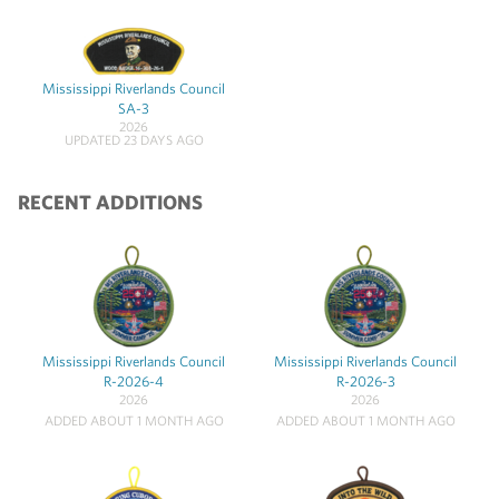
Mississippi Riverlands Council
SA-3
2026
UPDATED 23 DAYS AGO
RECENT ADDITIONS
Mississippi Riverlands Council
Mississippi Riverlands Council
R-2026-4
R-2026-3
2026
2026
ADDED ABOUT 1 MONTH AGO
ADDED ABOUT 1 MONTH AGO