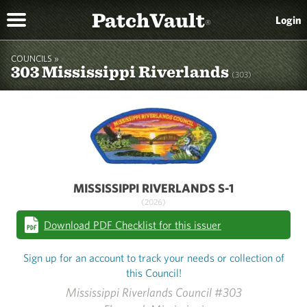
PatchVault
Login
®
COUNCILS »
303 Mississippi Riverlands
(303)
MISSISSIPPI RIVERLANDS S-1
(2026)
Download PDF Checklist for this issuer
Sign up for an account to track your needs or collection of
this Council!
Mississippi Riverlands Council #303