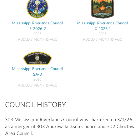
Mississippi Riverlands Council
Mississippi Riverlands Council
R-2026-2
X-2026-1
2026
2026
ADDED 3 MONTHS AGO
ADDED 3 MONTHS AGO
Mississippi Riverlands Council
SA-3
2026
ADDED 3 MONTHS AGO
COUNCIL HISTORY
303 Mississippi Riverlands Council was chartered on 3/1/26
as a merger of 303 Andrew Jackson Council and 302 Choctaw
Area Council.