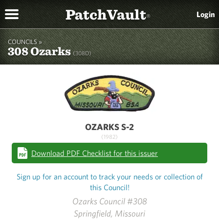
PatchVault
Login
®
COUNCILS »
308 Ozarks
(308D)
OZARKS S-2
(1982)
Download PDF Checklist for this issuer
Sign up for an account to track your needs or collection of
this Council!
Ozarks Council #308
Springfield, Missouri