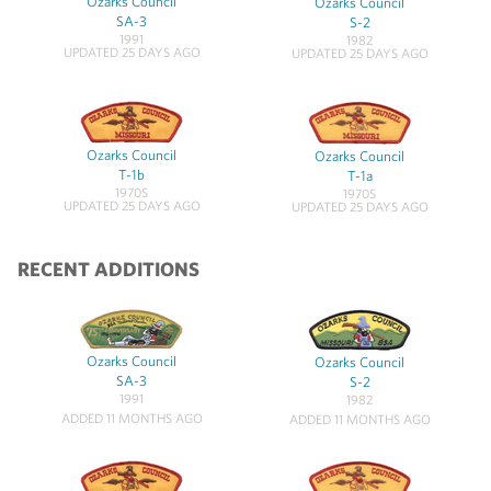
Ozarks Council
Ozarks Council
SA-3
S-2
1991
1982
UPDATED 25 DAYS AGO
UPDATED 25 DAYS AGO
Ozarks Council
Ozarks Council
T-1b
T-1a
1970S
1970S
UPDATED 25 DAYS AGO
UPDATED 25 DAYS AGO
RECENT ADDITIONS
Ozarks Council
Ozarks Council
SA-3
S-2
1991
1982
ADDED 11 MONTHS AGO
ADDED 11 MONTHS AGO