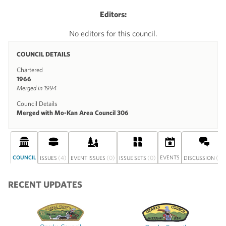
Editors:
No editors for this council.
COUNCIL DETAILS
Chartered
1966
Merged in 1994
Council Details
Merged with Mo-Kan Area Council 306
COUNCIL
(4)
(0)
(0)
EVENTS
(0)
ISSUES
EVENT ISSUES
ISSUE SETS
DISCUSSION
RECENT UPDATES