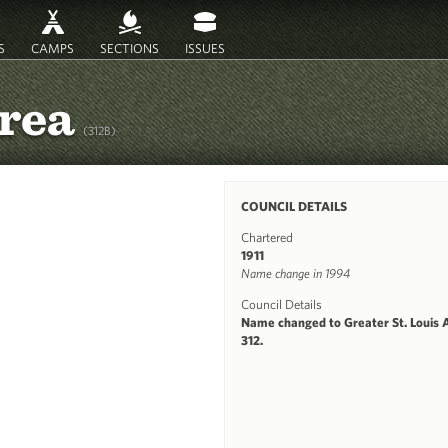
S
CAMPS
SECTIONS
ISSUES
Area
(312B)
COUNCIL DETAILS
Chartered
1911
Name change in 1994
Council Details
Name changed to Greater St. Louis 
312.