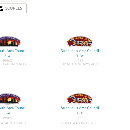
SOURCES
ouis Area Council
Saint Louis Area Council
S-4
T-3c
1990S
1985
ED 24 DAYS AGO
UPDATED 24 DAYS AGO
ouis Area Council
Saint Louis Area Council
S-4
T-3c
1990S
1985
 4 MONTHS AGO
ADDED 4 MONTHS AGO