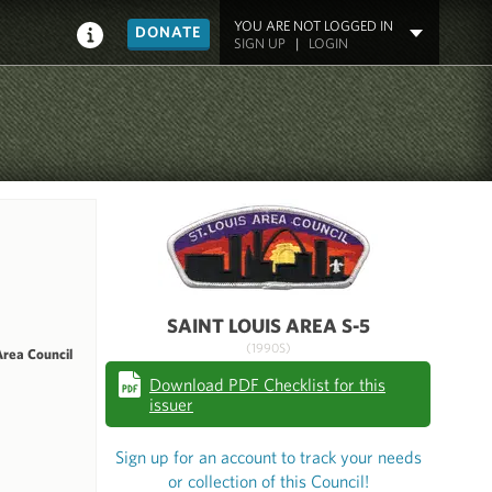
YOU ARE NOT LOGGED IN
DONATE
SIGN UP
|
LOGIN
SAINT LOUIS AREA S-5
(1990S)
Area Council
Download PDF Checklist for this
issuer
Sign up for an account to track your needs
or collection of this Council!