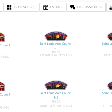
ISSUE SETS
EVENTS
DISCUSSION
(0)
(0)
Saint Louis Area Council
Saint L
 Council
S-5
1990S
UPDATED 24 DAYS AGO
UPDAT
YS AGO
Saint Louis Area Council
Saint L
 Council
S-5
1990S
ADDED 4 MONTHS AGO
ADDED
HS AGO