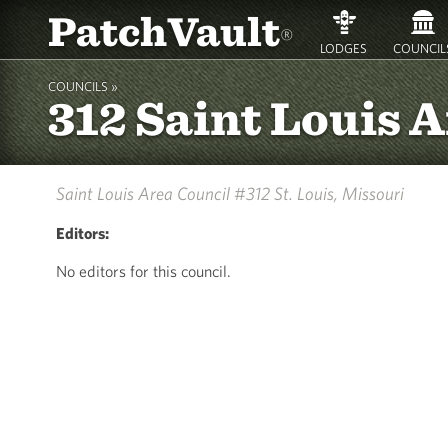
PatchVault
®
LODGES
COUNCIL
COUNCILS »
312 Saint Louis 
Saint Louis Area Council #312
St. Louis, Missouri
Editors:
No editors for this council.