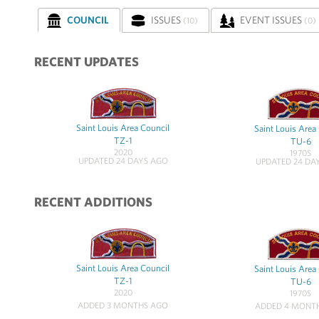
COUNCIL
ISSUES
EVENT ISSUES
(10)
(0)
RECENT UPDATES
Saint Louis Area Council
Saint Louis Area
TZ-1
TU-6
2020
1970S
UPDATED 24 DAYS AGO
UPDATED 24 DA
RECENT ADDITIONS
Saint Louis Area Council
Saint Louis Area
TZ-1
TU-6
2020
1970S
ADDED 3 MONTHS AGO
ADDED 4 MONT