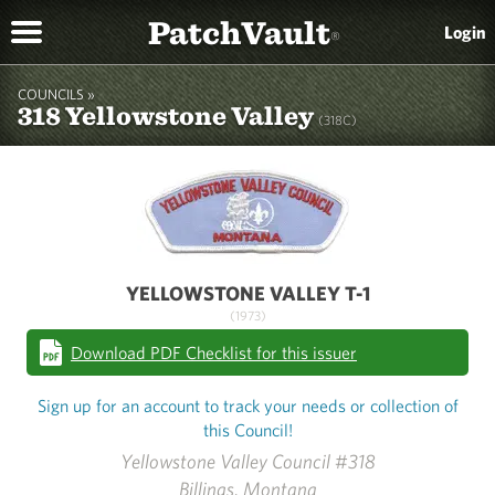
PatchVault
Login
®
COUNCILS »
318 Yellowstone Valley
(318C)
YELLOWSTONE VALLEY T-1
(1973)
Download PDF Checklist for this issuer
Sign up for an account to track your needs or collection of
this Council!
Yellowstone Valley Council #318
Billings, Montana