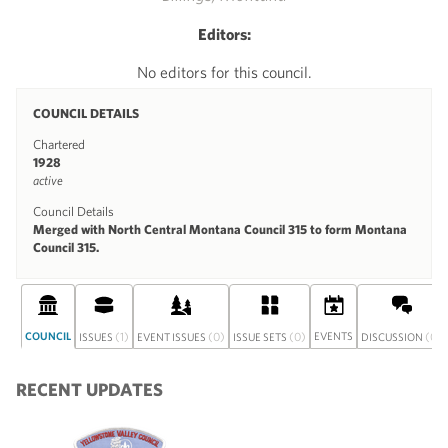
Editors:
No editors for this council.
COUNCIL DETAILS
Chartered
1928
active
Council Details
Merged with North Central Montana Council 315 to form Montana
Council 315.
COUNCIL
(1)
(0)
(0)
EVENTS
(0)
ISSUES
EVENT ISSUES
ISSUE SETS
DISCUSSION
RECENT UPDATES