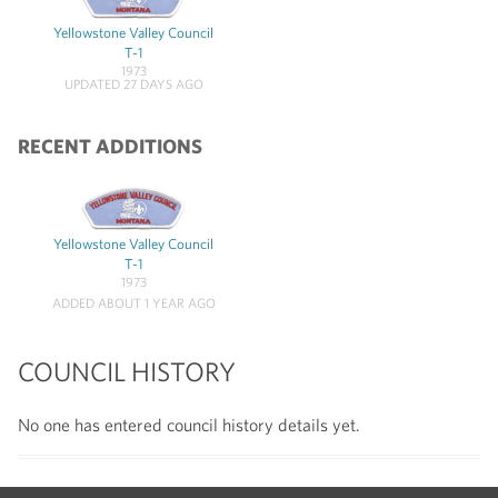
Yellowstone Valley Council
T-1
1973
UPDATED 27 DAYS AGO
RECENT ADDITIONS
Yellowstone Valley Council
T-1
1973
ADDED ABOUT 1 YEAR AGO
COUNCIL HISTORY
No one has entered council history details yet.