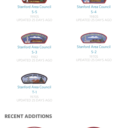
Stanford Area Council
Stanford Area Council
S-5
S-4
1990S
1980S
UPDATED 25 DAYS AGO
UPDATED 25 DAYS AGO
Stanford Area Council
Stanford Area Council
S-2
S-3
1970S
1982
UPDATED 25 DAYS AGO
UPDATED 25 DAYS AGO
Stanford Area Council
T-1
1970S
UPDATED 25 DAYS AGO
RECENT ADDITIONS