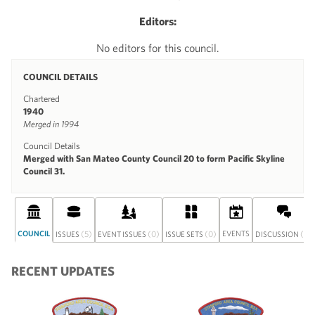
Editors:
No editors for this council.
COUNCIL DETAILS
Chartered
1940
Merged in 1994
Council Details
Merged with San Mateo County Council 20 to form Pacific Skyline
Council 31.
COUNCIL
(5)
(0)
(0)
EVENTS
(0)
ISSUES
EVENT ISSUES
ISSUE SETS
DISCUSSION
RECENT UPDATES