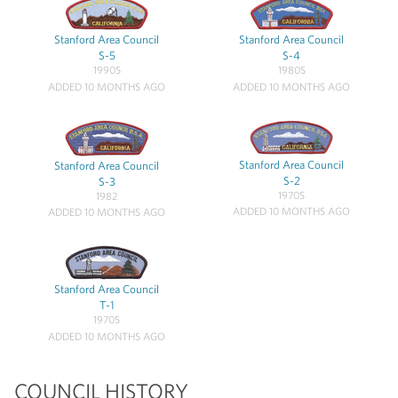
Stanford Area Council
Stanford Area Council
S-5
S-4
1990S
1980S
ADDED 10 MONTHS AGO
ADDED 10 MONTHS AGO
Stanford Area Council
Stanford Area Council
S-2
S-3
1970S
1982
ADDED 10 MONTHS AGO
ADDED 10 MONTHS AGO
Stanford Area Council
T-1
1970S
ADDED 10 MONTHS AGO
COUNCIL HISTORY