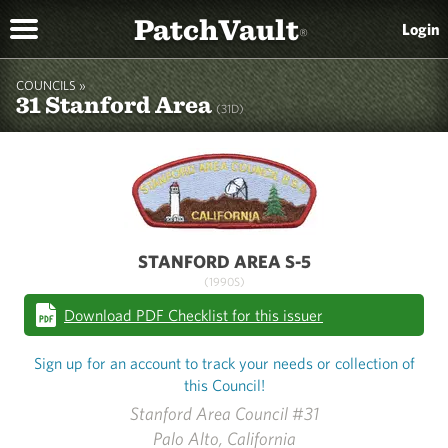
PatchVault
Login
®
COUNCILS »
31 Stanford Area
(31D)
STANFORD AREA S-5
(1990S)
Download PDF Checklist for this issuer
Sign up for an account to track your needs or collection of
this Council!
Stanford Area Council #31
Palo Alto, California