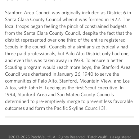
Stanford Area Council was originally included as District 6 in
Santa Clara County Council when it was formed in 1922. The
local troops began feeling the pinch of constrained budgets
from the Santa Clara County Council, despite the fact that the
district represented over one third of the entire registered
Scouts in the council. Councils of a similar size typically had
three paid professionals, but Palo Alto District only had one,
and even this was taken away in 1938. To ensure a better
Scouting program would reach more boys, the Stanford Area
Council was chartered in January 26, 1940 to serve the
communities of Palo Alto, Stanford, Mountain View, and Los
Altos, with John H. Leecing as the first Scout Executive. In
1994, Stanford Area and San Mateo County Councils
determined to pre-emptively merge to prevent less favorable
outcomes and form the Pacific Skyline Council 31.
©2013-2025 PatchVault®. All Rights Reserved. "PatchVault" is a registered